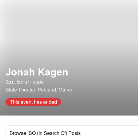
Jonah Kagen
Sat, Jan 31, 2026
State Theatre, Portland, Maine
This event has ended
Browse ISO (In Search Of) Posts