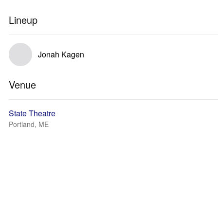
Lineup
Jonah Kagen
Venue
State Theatre
Portland, ME