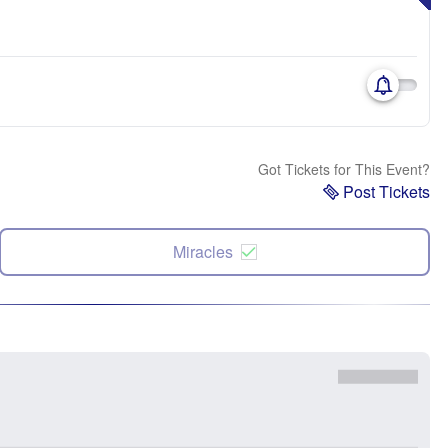
Got Tickets for This Event?
Post Tickets
Miracles