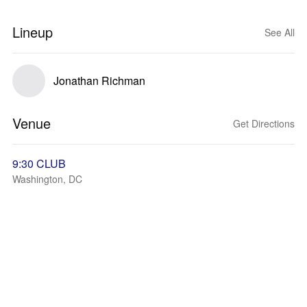
Lineup
See All
Jonathan Richman
Venue
Get Directions
9:30 CLUB
Washington, DC