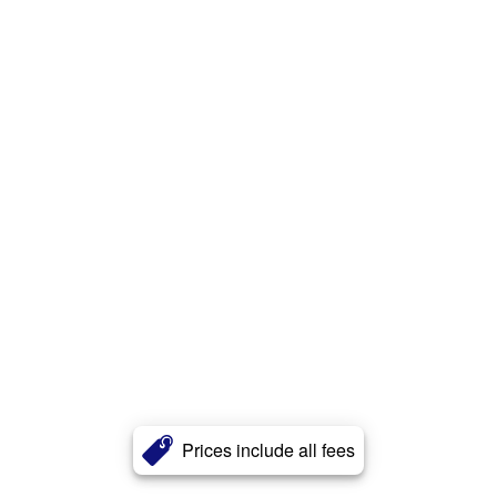
Prices include all fees