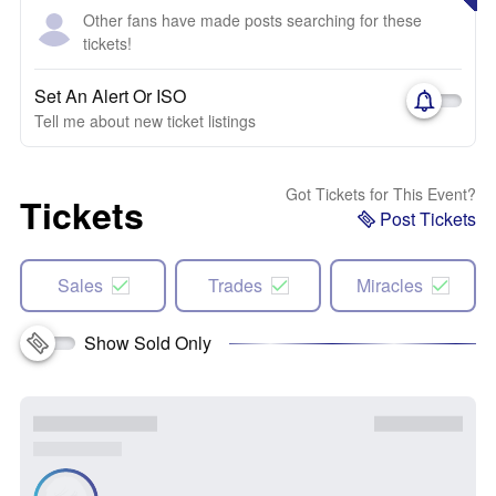
Other fans have made posts searching for these
tickets!
Set An Alert Or ISO
Tell me about new ticket listings
Got Tickets for This Event?
Tickets
Post Tickets
Sales
Trades
Miracles
Show Sold Only