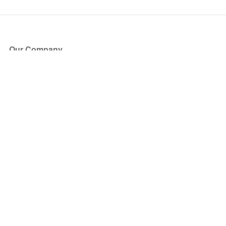
Our Company
About Us
Blog
Press
Partners
Become a Partner
Store
Have Questions?
How it Works
Face Value Policy
Verified Resale