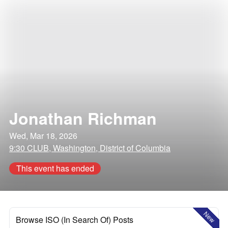
Jonathan Richman
Wed, Mar 18, 2026
9:30 CLUB, Washington, District of Columbia
This event has ended
New
Browse ISO (In Search Of) Posts