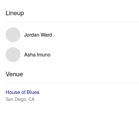
Lineup
Jordan Ward
Asha Imuno
Venue
House of Blues
San Diego, CA