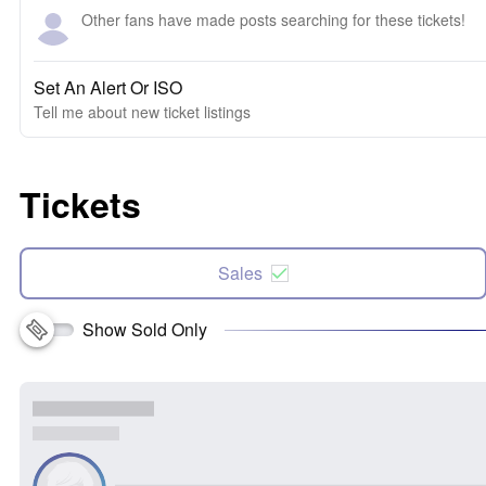
Other fans have made posts searching for these tickets!
Set An Alert Or ISO
Tell me about new ticket listings
Tickets
Sales
Show Sold Only