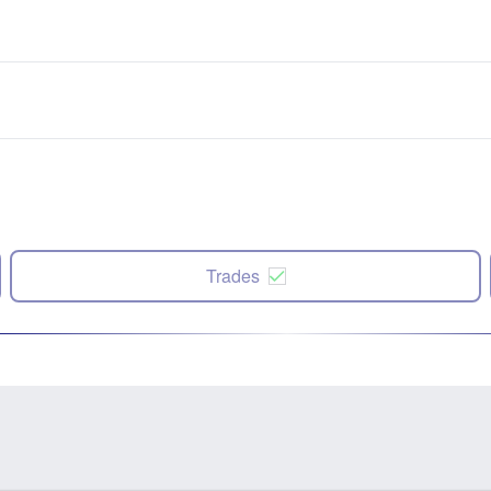
Trades