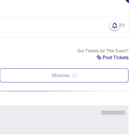
Got Tickets for This Event?
Post Tickets
Miracles