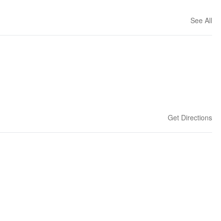
See All
Get Directions