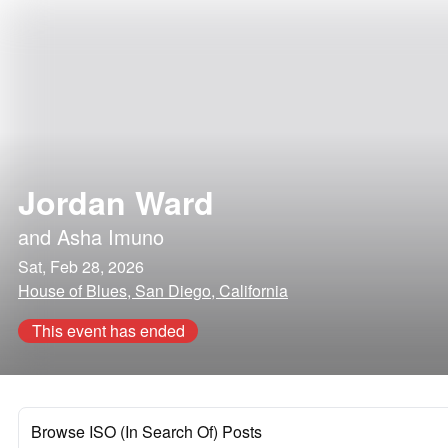
Jordan Ward
and
Asha Imuno
Sat, Feb 28, 2026
House of Blues, San Diego, California
This event has ended
Browse ISO (In Search Of) Posts