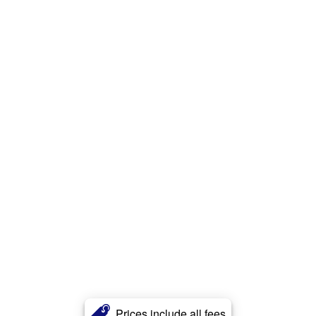
Prices include all fees