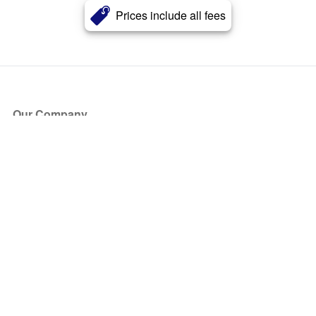
Prices include all fees
Our Company
About Us
Blog
Press
Partners
Become a Partner
Store
Have Questions?
How it Works