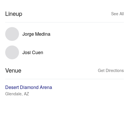
Lineup
See All
Jorge Medina
Josi Cuen
Venue
Get Directions
Desert Diamond Arena
Glendale, AZ