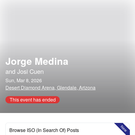
Jorge Medina
and
Josi Cuen
Sun, Mar 8, 2026
Desert Diamond Arena, Glendale, Arizona
This event has ended
New
Browse ISO (In Search Of) Posts