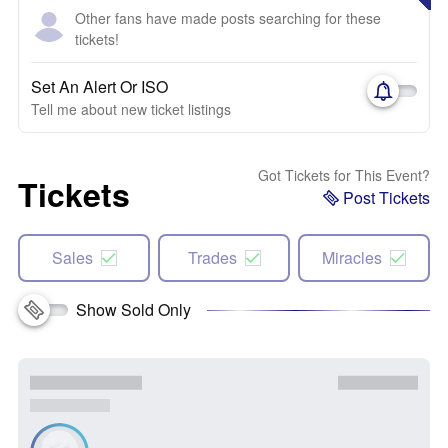
Other fans have made posts searching for these
tickets!
Set An Alert Or ISO
Tell me about new ticket listings
Got Tickets for This Event?
Tickets
Post Tickets
Sales
Trades
Miracles
Show Sold Only