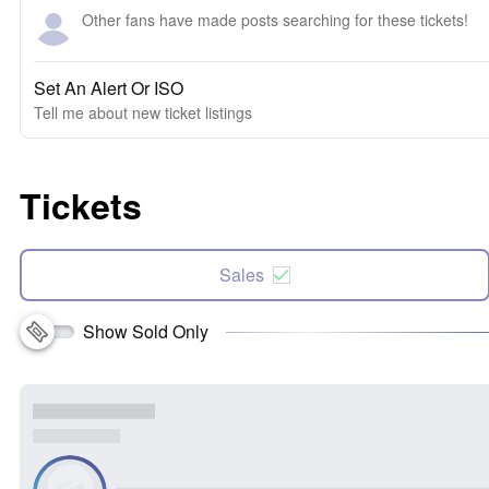
Other fans have made posts searching for these tickets!
Set An Alert Or ISO
Tell me about new ticket listings
Tickets
Sales
Show Sold Only