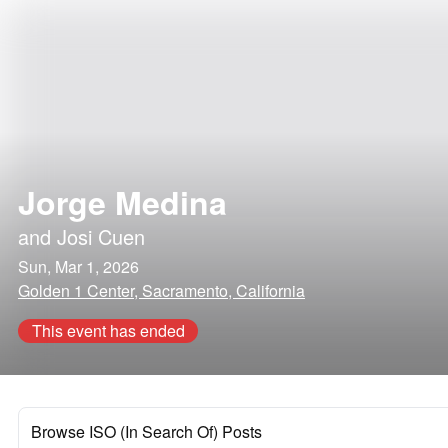
Jorge Medina
and
Josi Cuen
Sun, Mar 1, 2026
Golden 1 Center, Sacramento, California
This event has ended
Browse ISO (In Search Of) Posts