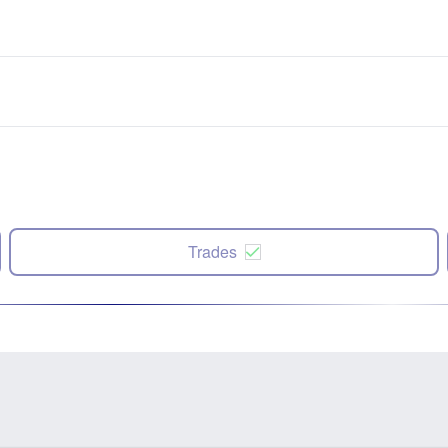
Trades