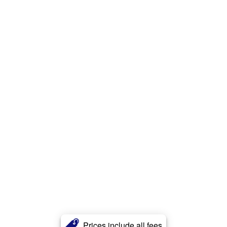
Prices include all fees