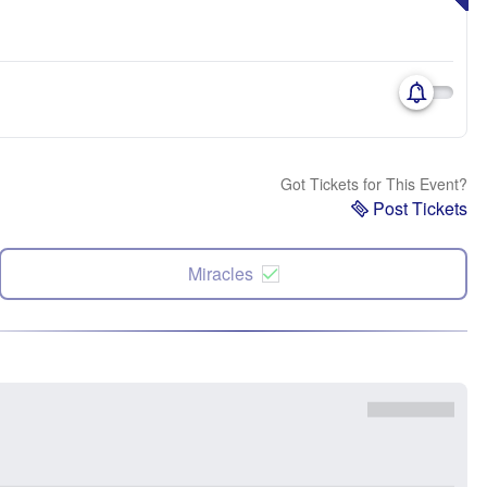
Got Tickets for This Event?
Post Tickets
Miracles