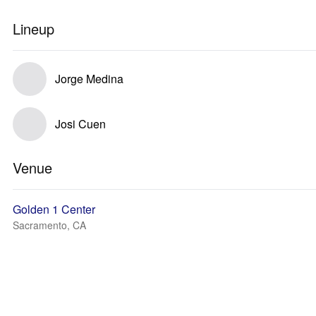
Lineup
Jorge Medina
Josi Cuen
Venue
Golden 1 Center
Sacramento, CA