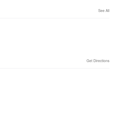
See All
Get Directions