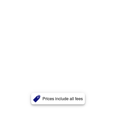
Prices include all fees