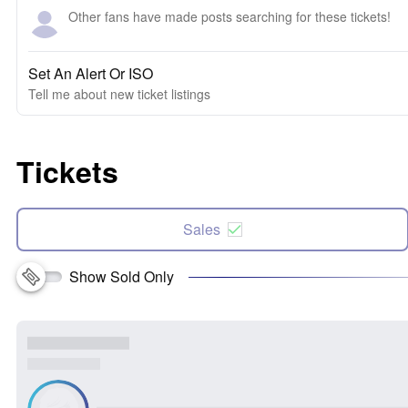
Other fans have made posts searching for these tickets!
Set An Alert Or ISO
Tell me about new ticket listings
Tickets
Sales
Show Sold Only