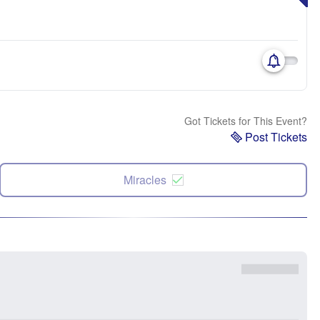
Got Tickets for This Event?
Post Tickets
Miracles