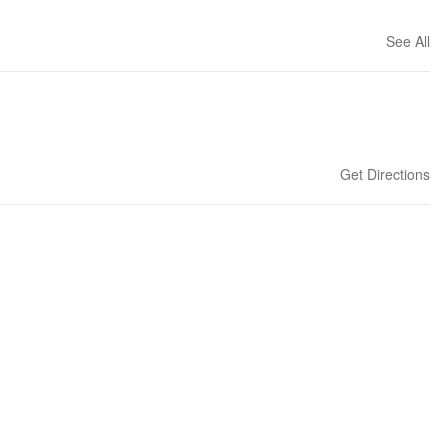
See All
Get Directions