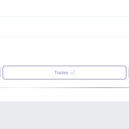
Trades