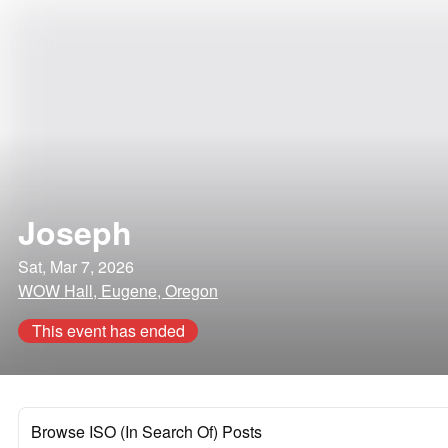
Joseph
Sat, Mar 7, 2026
WOW Hall, Eugene, Oregon
This event has ended
Browse ISO (In Search Of) Posts