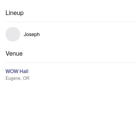
Lineup
Joseph
Venue
WOW Hall
Eugene, OR