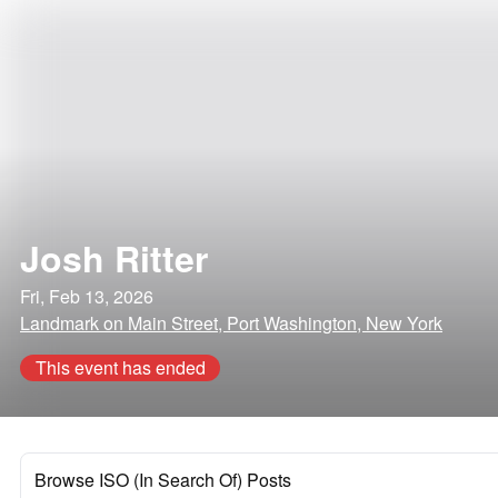
Josh Ritter
Fri, Feb 13, 2026
Landmark on Main Street, Port Washington, New York
This event has ended
Browse ISO (In Search Of) Posts