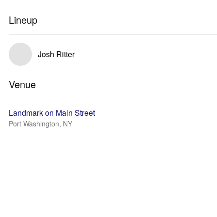
Lineup
Josh Ritter
Venue
Landmark on Main Street
Port Washington, NY