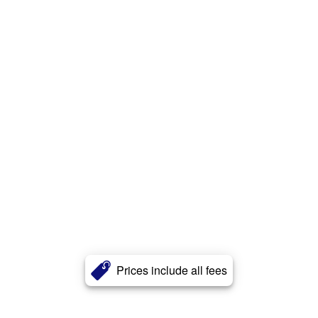
Prices include all fees