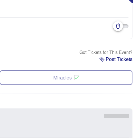
Got Tickets for This Event?
Post Tickets
Miracles