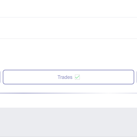
Trades