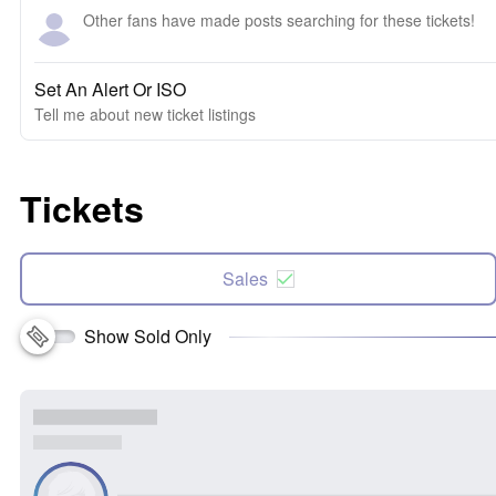
Other fans have made posts searching for these tickets!
Set An Alert Or ISO
Tell me about new ticket listings
Tickets
Sales
Show Sold Only