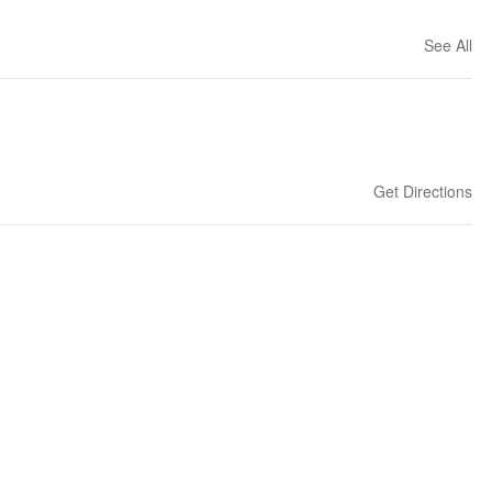
See All
Get Directions