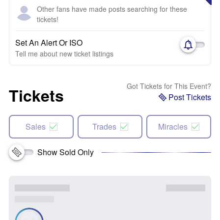
Other fans have made posts searching for these
tickets!
Set An Alert Or ISO
Tell me about new ticket listings
Got Tickets for This Event?
Tickets
Post Tickets
Sales
Trades
Miracles
Show Sold Only