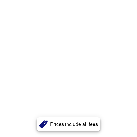
Prices include all fees