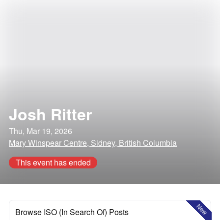
Josh Ritter
Thu, Mar 19, 2026
Mary Winspear Centre, Sidney, British Columbia
This event has ended
New
Browse ISO (In Search Of) Posts