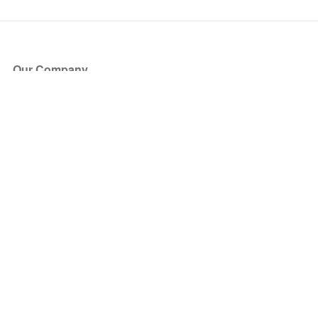
Our Company
About Us
Blog
Press
Partners
Become a Partner
Store
Have Questions?
How it Works
Face Value Policy
Verified Resale