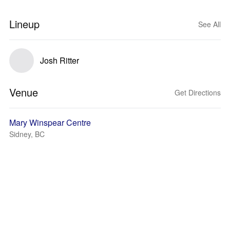
Lineup
See All
Josh Ritter
Venue
Get Directions
Mary Winspear Centre
Sidney, BC