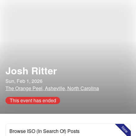
Josh Ritter
Sun, Feb 1, 2026
The Orange Peel, Asheville, North Carolina
This event has ended
New
Browse ISO (In Search Of) Posts