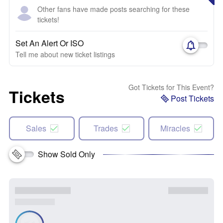
Other fans have made posts searching for these
tickets!
Set An Alert Or ISO
Tell me about new ticket listings
Got Tickets for This Event?
Tickets
Post Tickets
Sales
Trades
Miracles
Show Sold Only