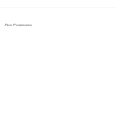
Our Company
About Us
Blog
Press
Partners
Become a Partner
Store
Have Questions?
How it Works
Face Value Policy
Verified Resale