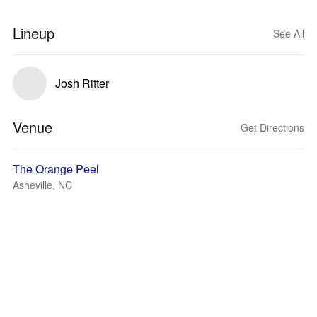
Lineup
See All
Josh Ritter
Venue
Get Directions
The Orange Peel
Asheville, NC