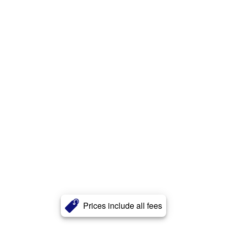
Prices include all fees