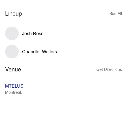
Lineup
See All
Josh Ross
Chandler Walters
Venue
Get Directions
MTELUS
Montréal, --