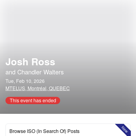
Josh Ross
and
Chandler Walters
Tue, Feb 10, 2026
MTELUS, Montréal, QUEBEC
This event has ended
New
Browse ISO (In Search Of) Posts