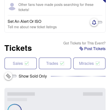
Other fans have made posts searching for these
tickets!
Set An Alert Or ISO
Tell me about new ticket listings
Got Tickets for This Event?
Tickets
Post Tickets
Sales
Trades
Miracles
Show Sold Only