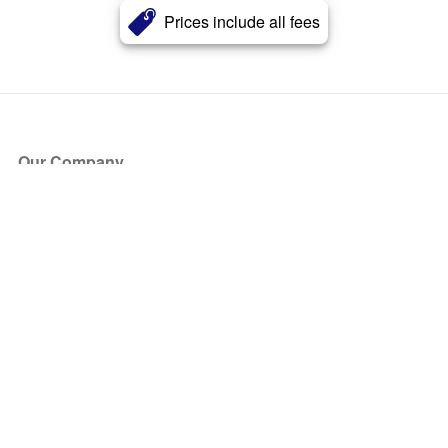
Prices include all fees
Our Company
About Us
Blog
Press
Partners
Become a Partner
Store
Have Questions?
How it Works