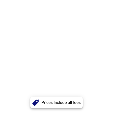
Prices include all fees