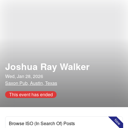
Joshua Ray Walker
Wed, Jan 28, 2026
Saxon Pub, Austin, Texas
This event has ended
New
Browse ISO (In Search Of) Posts