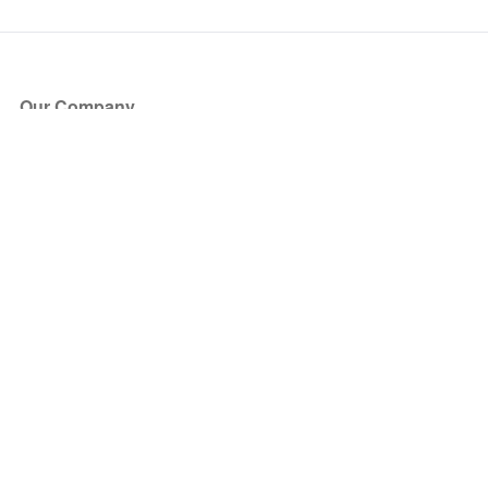
Our Company
About Us
Blog
Press
Partners
Become a Partner
Store
Have Questions?
How it Works
Face Value Policy
Verified Resale