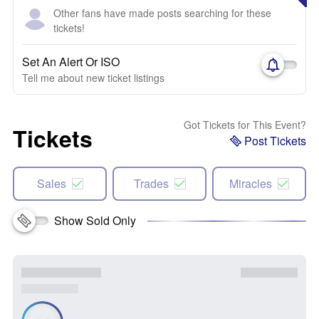
Other fans have made posts searching for these
tickets!
Set An Alert Or ISO
Tell me about new ticket listings
Got Tickets for This Event?
Tickets
Post Tickets
Sales
Trades
Miracles
Show Sold Only