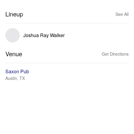
Lineup
See All
Joshua Ray Walker
Venue
Get Directions
Saxon Pub
Austin, TX