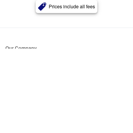
Prices include all fees
Our Company
About Us
Blog
Press
Partners
Become a Partner
Store
Have Questions?
How it Works