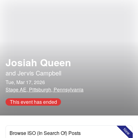
Josiah Queen
and
Jervis Campbell
Tue, Mar 17, 2026
Stage AE, Pittsburgh, Pennsylvania
This event has ended
New
Browse ISO (In Search Of) Posts