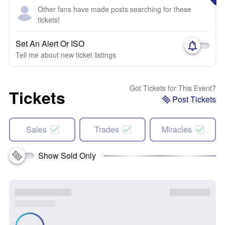
Other fans have made posts searching for these
tickets!
Set An Alert Or ISO
Tell me about new ticket listings
Got Tickets for This Event?
Tickets
Post Tickets
Sales
Trades
Miracles
Show Sold Only