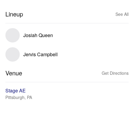
Lineup
See All
Josiah Queen
Jervis Campbell
Venue
Get Directions
Stage AE
Pittsburgh, PA