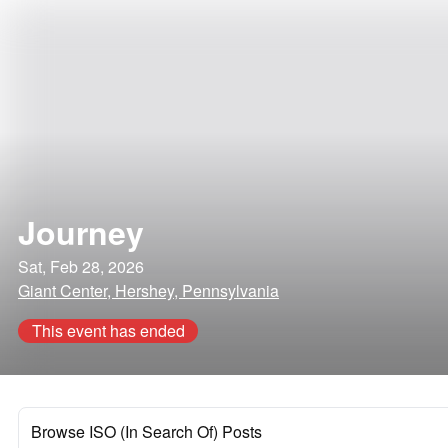
Journey
Sat, Feb 28, 2026
Giant Center, Hershey, Pennsylvania
This event has ended
Browse ISO (In Search Of) Posts