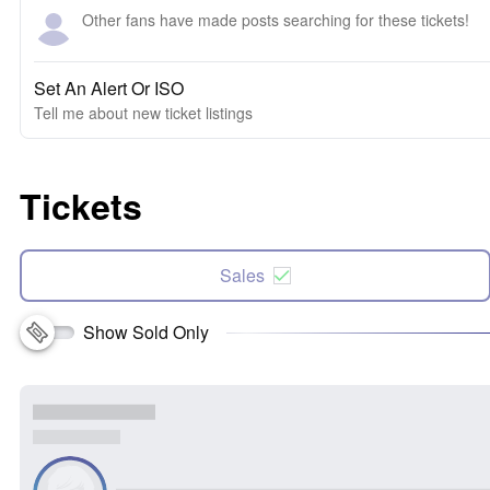
Other fans have made posts searching for these tickets!
Set An Alert Or ISO
Tell me about new ticket listings
Tickets
Sales
Show Sold Only