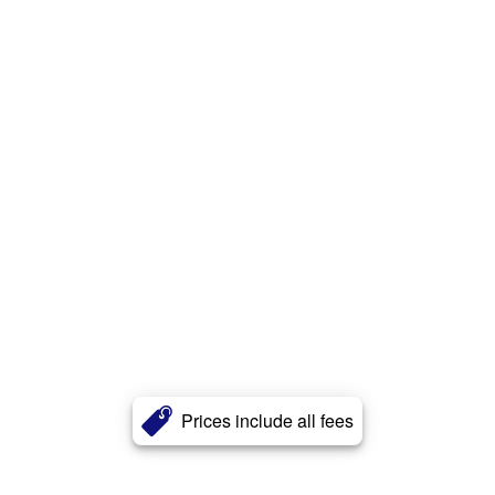
Prices include all fees