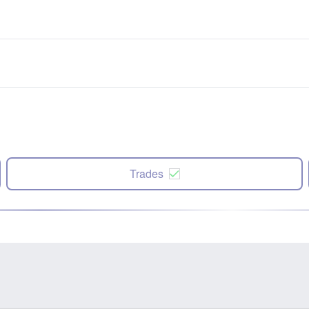
Trades