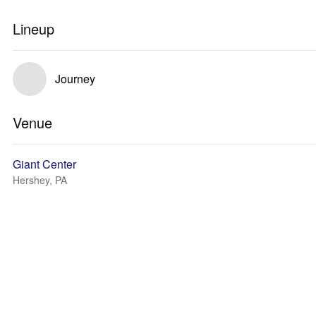
Lineup
Journey
Venue
Giant Center
Hershey, PA