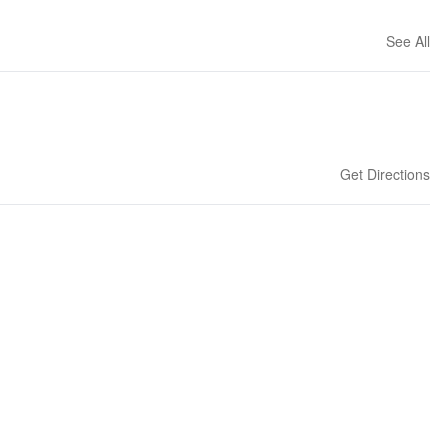
See All
Get Directions