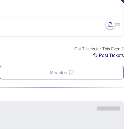
Got Tickets for This Event?
Post Tickets
Miracles