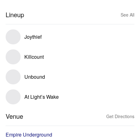
Lineup
See All
Joythief
Killcount
Unbound
At Light’s Wake
Venue
Get Directions
Empire Underground