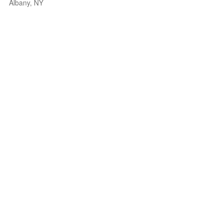
Albany, NY