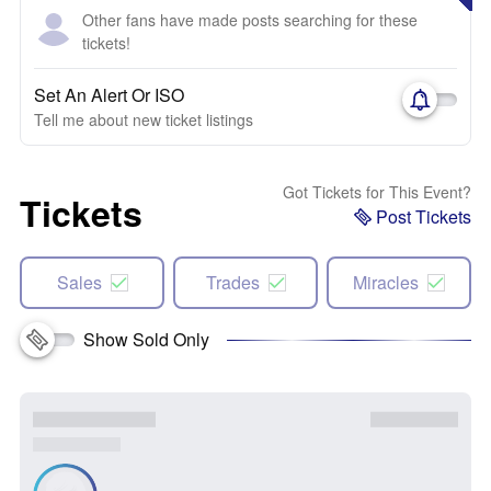
Other fans have made posts searching for these
tickets!
Set An Alert Or ISO
Tell me about new ticket listings
Got Tickets for This Event?
Tickets
Post Tickets
Sales
Trades
Miracles
Show Sold Only