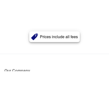
Prices include all fees
Our Company
About Us
Blog
Press
Partners
Become a Partner