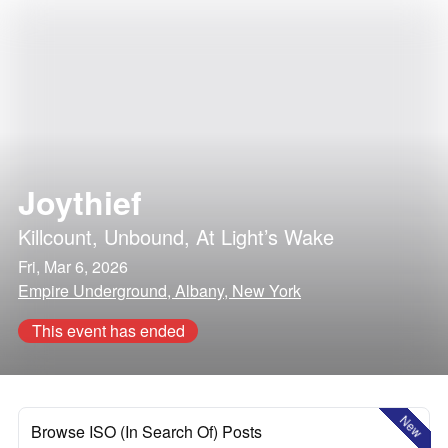
Joythief
Killcount
,
Unbound
,
At Light’s Wake
Fri, Mar 6, 2026
Empire Underground, Albany, New York
This event has ended
New
Browse ISO (In Search Of) Posts