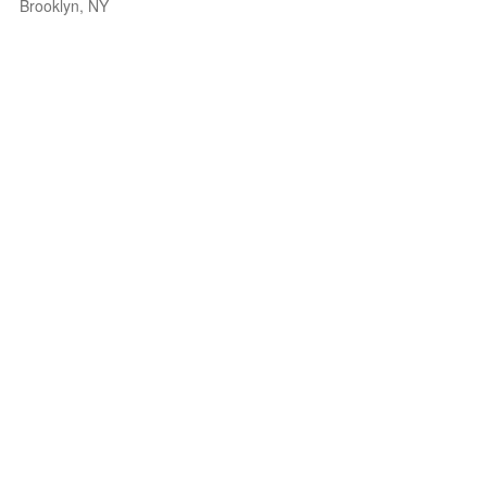
Brooklyn, NY