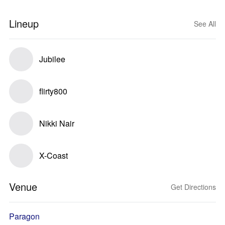
Lineup
See All
Jubilee
flirty800
Nikki Nair
X-Coast
Venue
Get Directions
Paragon