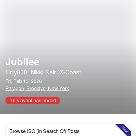
Jubilee
flirty800
,
Nikki Nair
,
X-Coast
Fri, Feb 13, 2026
Paragon, Brooklyn, New York
This event has ended
New
Browse ISO (In Search Of) Posts