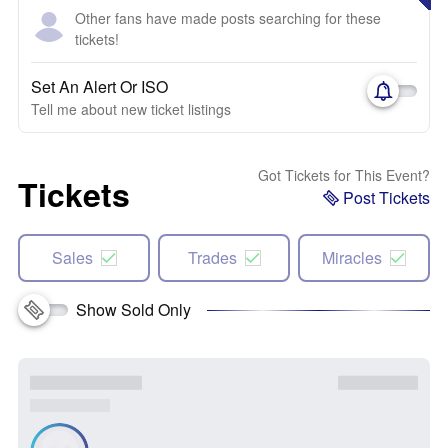
Other fans have made posts searching for these
tickets!
Set An Alert Or ISO
Tell me about new ticket listings
Got Tickets for This Event?
Tickets
Post Tickets
Sales
Trades
Miracles
Show Sold Only