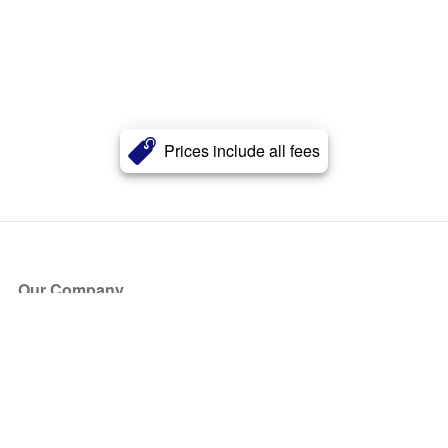
Prices include all fees
Our Company
About Us
Blog
Press
Partners
Become a Partner