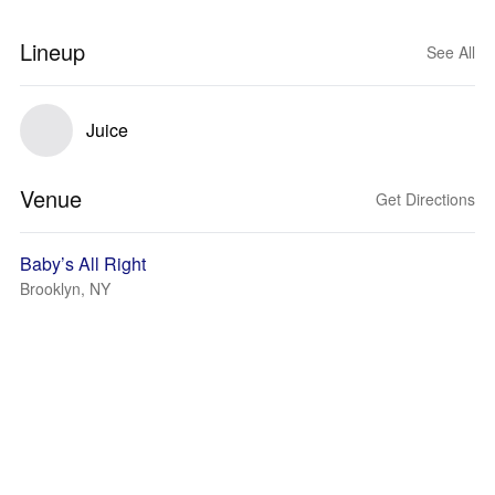
Lineup
See All
Juice
Venue
Get Directions
Baby’s All Right
Brooklyn, NY