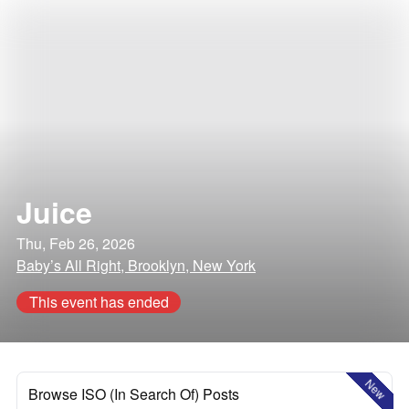
Juice
Thu, Feb 26, 2026
Baby’s All Right, Brooklyn, New York
This event has ended
New
Browse ISO (In Search Of) Posts