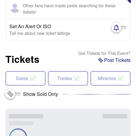
Other fans have made posts searching for these
tickets!
Set An Alert Or ISO
Tell me about new ticket listings
Got Tickets for This Event?
Tickets
Post Tickets
Sales
Trades
Miracles
Show Sold Only