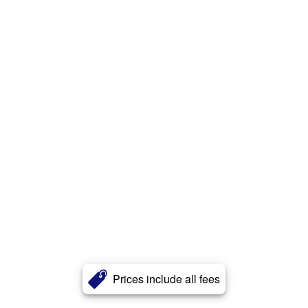
Prices include all fees