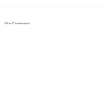
Our Company
About Us
Blog
Press
Partners
Become a Partner
Store
Have Questions?
How it Works
Face Value Policy
Verified Resale