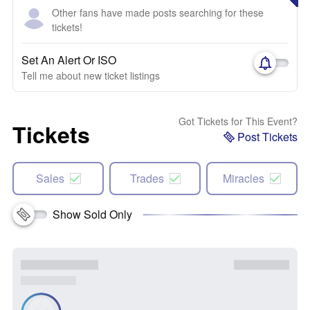
Other fans have made posts searching for these
tickets!
Set An Alert Or ISO
Tell me about new ticket listings
Got Tickets for This Event?
Tickets
Post Tickets
Sales
Trades
Miracles
Show Sold Only