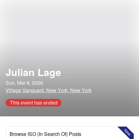
Julian Lage
Sun, Mar 8, 2026
Village Vanguard, New York, New York
This event has ended
New
Browse ISO (In Search Of) Posts