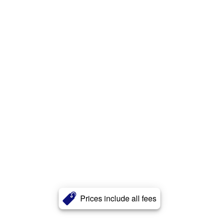
Prices include all fees