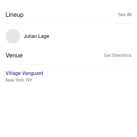
Lineup
See All
Julian Lage
Venue
Get Directions
Village Vanguard
New York, NY