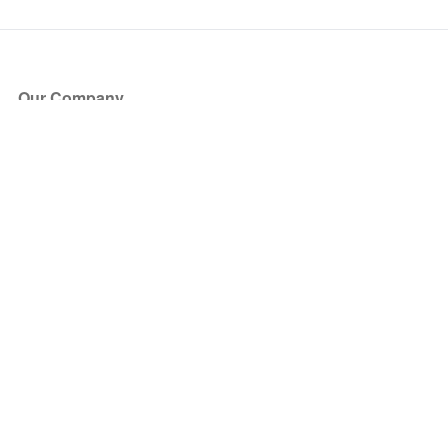
Our Company
About Us
Blog
Press
Partners
Become a Partner
Store
Have Questions?
How it Works
Face Value Policy
Verified Resale