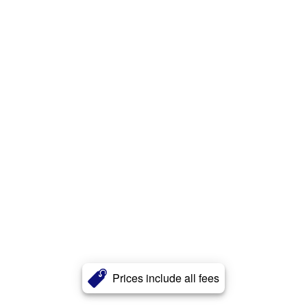
Prices include all fees