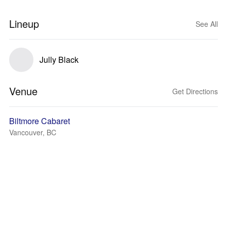
Lineup
See All
Jully Black
Venue
Get Directions
Biltmore Cabaret
Vancouver, BC