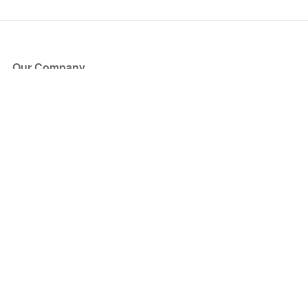
Our Company
About Us
Blog
Press
Partners
Become a Partner
Store
Have Questions?
How it Works
Face Value Policy
Verified Resale