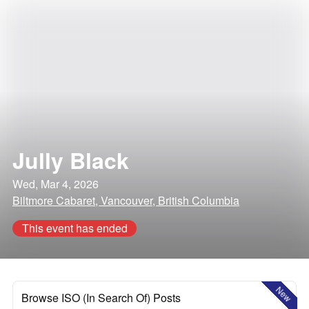
Jully Black
Wed, Mar 4, 2026
Biltmore Cabaret, Vancouver, British Columbia
This event has ended
New
Browse ISO (In Search Of) Posts