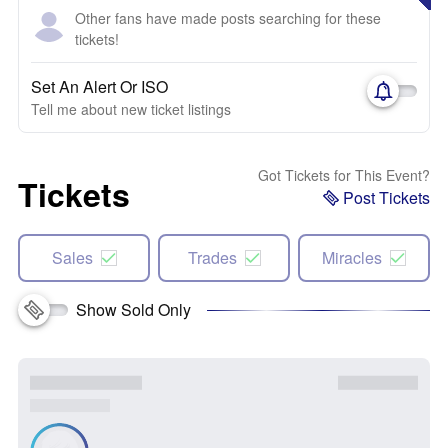
Other fans have made posts searching for these
tickets!
Set An Alert Or ISO
Tell me about new ticket listings
Got Tickets for This Event?
Tickets
Post Tickets
Sales
Trades
Miracles
Show Sold Only