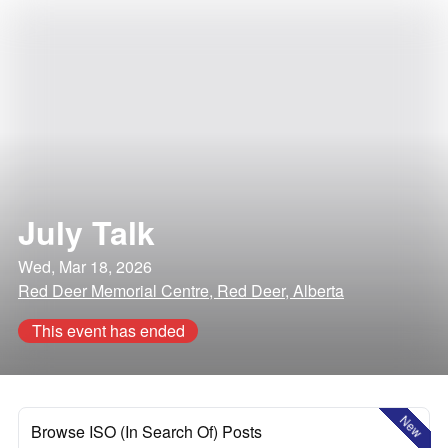
July Talk
Wed, Mar 18, 2026
Red Deer Memorial Centre, Red Deer, Alberta
This event has ended
New
Browse ISO (In Search Of) Posts