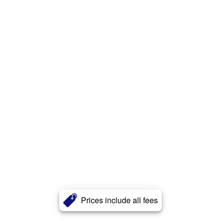
Prices include all fees