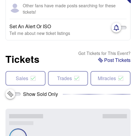
Other fans have made posts searching for these
tickets!
Set An Alert Or ISO
Tell me about new ticket listings
Got Tickets for This Event?
Tickets
Post Tickets
Sales
Trades
Miracles
Show Sold Only