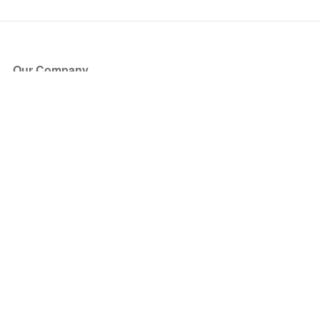
Our Company
About Us
Blog
Press
Partners
Become a Partner
Store
Have Questions?
How it Works
Face Value Policy
Verified Resale