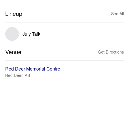
Lineup
See All
July Talk
Venue
Get Directions
Red Deer Memorial Centre
Red Deer, AB