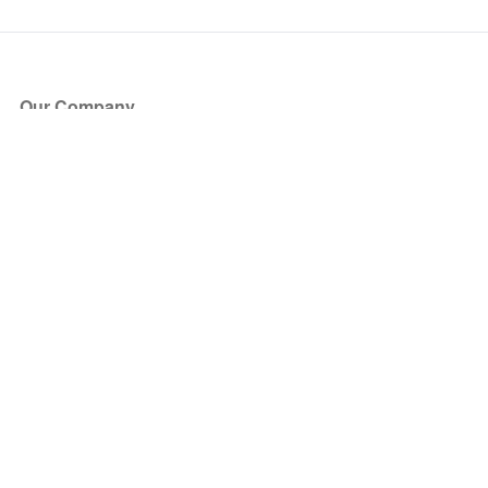
Our Company
About Us
Blog
Press
Partners
Become a Partner
Store
Have Questions?
How it Works
Face Value Policy
Verified Resale