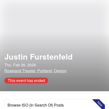
Justin Furstenfeld
Thu, Feb 26, 2026
Roseland Theater, Portland, Oregon
This event has ended
New
Browse ISO (In Search Of) Posts