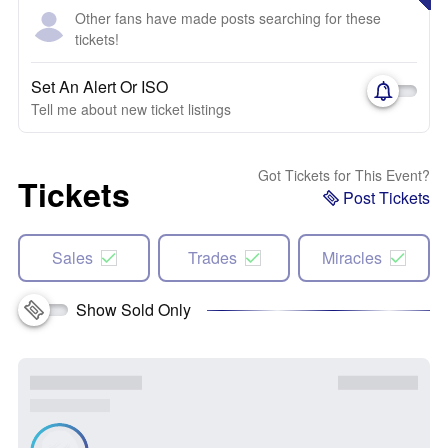
Other fans have made posts searching for these
tickets!
Set An Alert Or ISO
Tell me about new ticket listings
Got Tickets for This Event?
Tickets
Post Tickets
Sales
Trades
Miracles
Show Sold Only