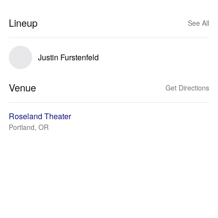
Lineup
See All
Justin Furstenfeld
Venue
Get Directions
Roseland Theater
Portland, OR