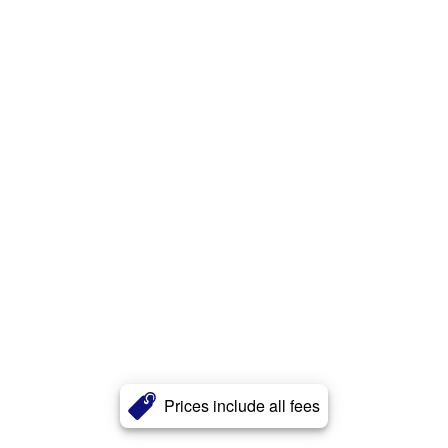
Prices include all fees