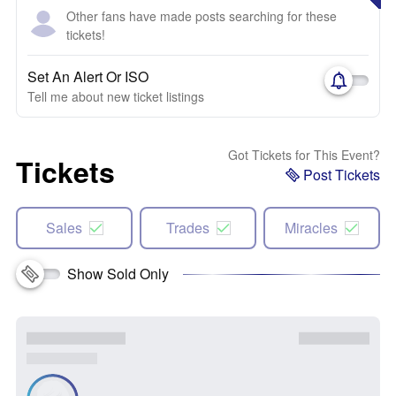
Other fans have made posts searching for these
tickets!
Set An Alert Or ISO
Tell me about new ticket listings
Got Tickets for This Event?
Tickets
Post Tickets
Sales
Trades
Miracles
Show Sold Only