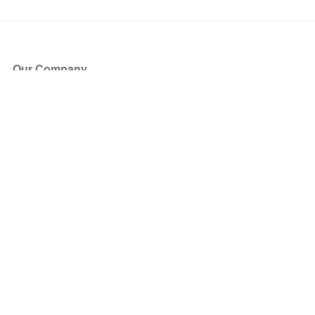
Our Company
About Us
Blog
Press
Partners
Become a Partner
Store
Have Questions?
How it Works
Face Value Policy
Verified Resale