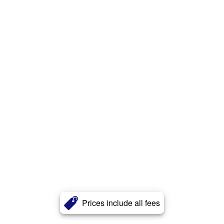
Prices include all fees