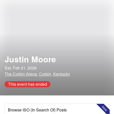
Justin Moore
Sat, Feb 21, 2026
The Corbin Arena, Corbin, Kentucky
This event has ended
New
Browse ISO (In Search Of) Posts