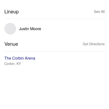
Lineup
See All
Justin Moore
Venue
Get Directions
The Corbin Arena
Corbin, KY