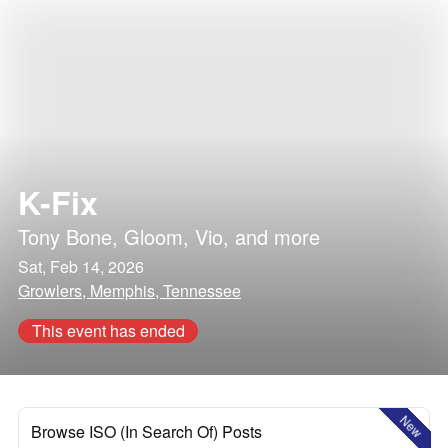
K-Fix
Tony Bone
,
Gloom
,
Vio
, and more
Sat, Feb 14, 2026
Growlers, Memphis, Tennessee
This event has ended
New
Browse ISO (In Search Of) Posts