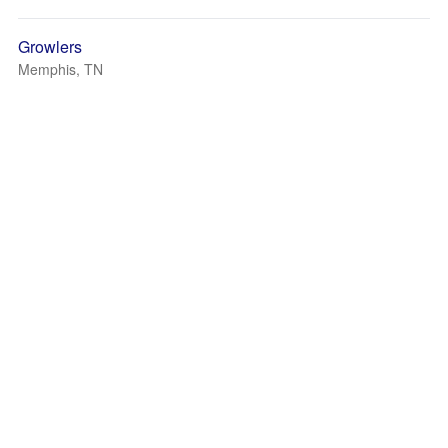
Growlers
Memphis, TN