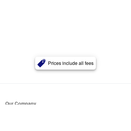
Prices include all fees
Our Company
About Us
Blog