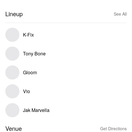
Lineup
See All
K-Fix
Tony Bone
Gloom
Vio
Jak Marvella
Venue
Get Directions