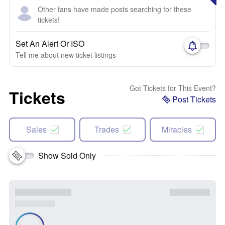
Other fans have made posts searching for these
tickets!
Set An Alert Or ISO
Tell me about new ticket listings
Got Tickets for This Event?
Tickets
Post Tickets
Sales
Trades
Miracles
Show Sold Only