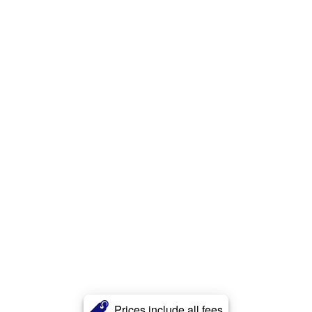
Prices include all fees