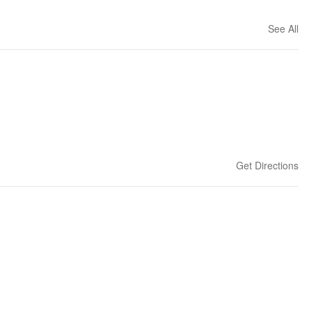
See All
Get Directions