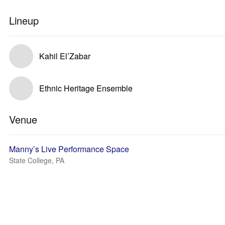
Lineup
Kahil El’Zabar
Ethnic Heritage Ensemble
Venue
Manny’s Live Performance Space
State College, PA