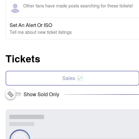
Other fans have made posts searching for these tickets!
Set An Alert Or ISO
Tell me about new ticket listings
Tickets
Sales
Show Sold Only