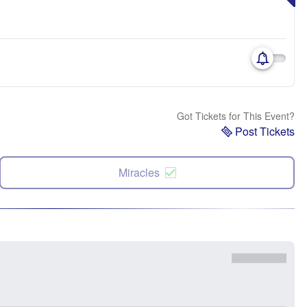
Got Tickets for This Event?
Post Tickets
Miracles