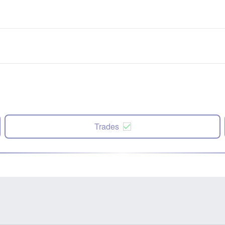
Trades