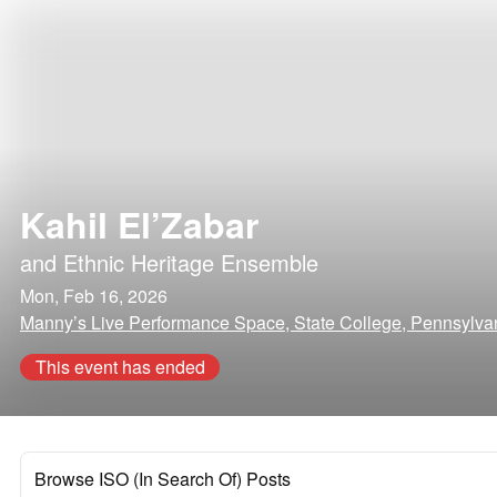
Kahil El’Zabar
and
Ethnic Heritage Ensemble
Mon, Feb 16, 2026
Manny’s Live Performance Space, State College, Pennsylva
This event has ended
Browse ISO (In Search Of) Posts