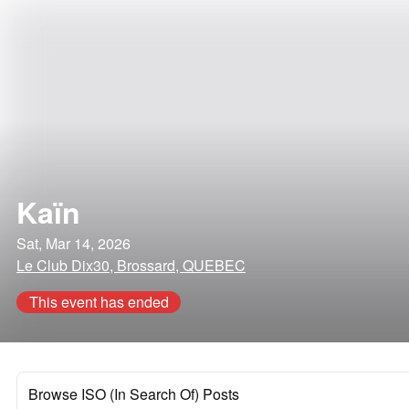
Kaïn
Sat, Mar 14, 2026
Le Club Dix30, Brossard, QUEBEC
This event has ended
Browse ISO (In Search Of) Posts