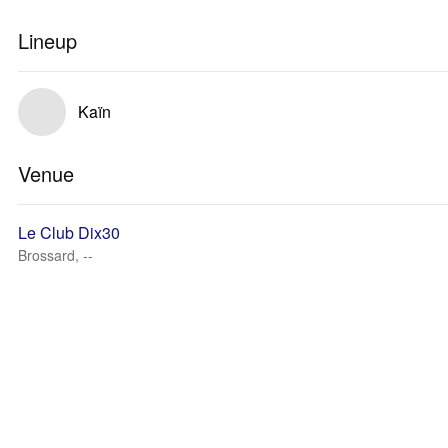
Lineup
Kaïn
Venue
Le Club Dix30
Brossard, --