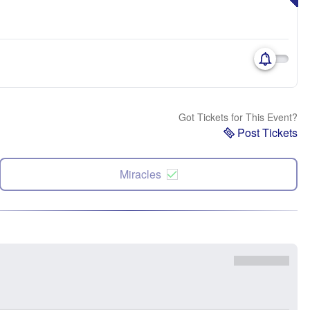
Got Tickets for This Event?
Post Tickets
Miracles