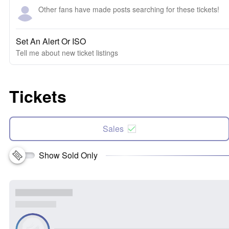
Other fans have made posts searching for these tickets!
Set An Alert Or ISO
Tell me about new ticket listings
Tickets
Sales
Show Sold Only