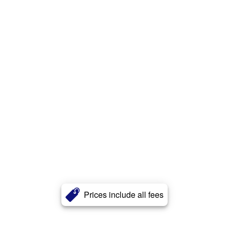
Prices include all fees