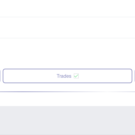
Trades