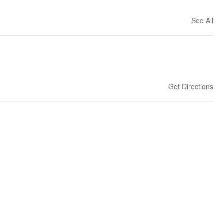
See All
Get Directions