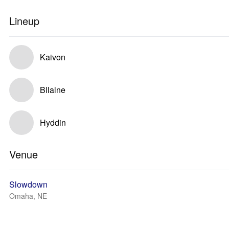
Lineup
Kaivon
Bllaine
Hyddin
Venue
Slowdown
Omaha, NE