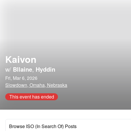
Kaivon
w/
Bllaine
,
Hyddin
Fri, Mar 6, 2026
Slowdown, Omaha, Nebraska
This event has ended
Browse ISO (In Search Of) Posts