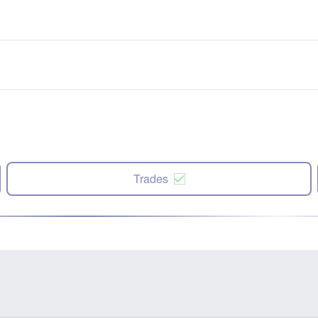
Trades