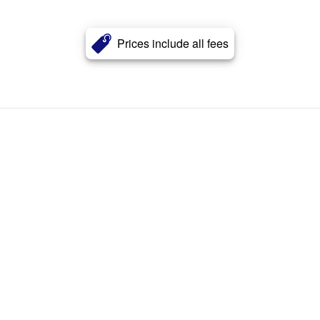
Prices include all fees