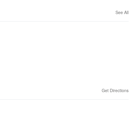
See All
Get Directions