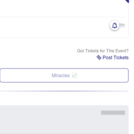
Got Tickets for This Event?
Post Tickets
Miracles