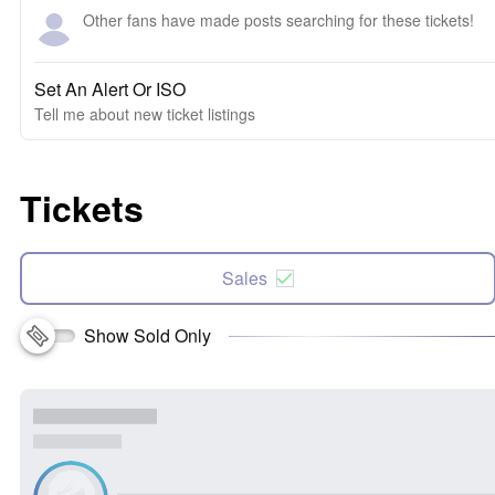
Other fans have made posts searching for these tickets!
Set An Alert Or ISO
Tell me about new ticket listings
Tickets
Sales
Show Sold Only