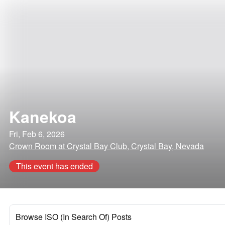
Kanekoa
Fri, Feb 6, 2026
Crown Room at Crystal Bay Club, Crystal Bay, Nevada
This event has ended
Browse ISO (In Search Of) Posts