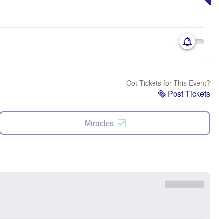
Got Tickets for This Event?
Post Tickets
Miracles