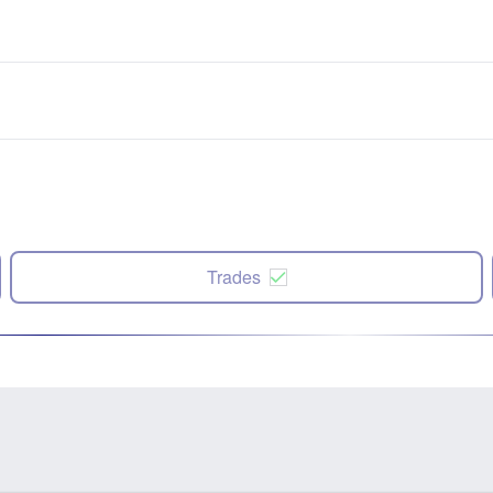
Trades