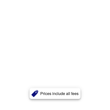
Prices include all fees