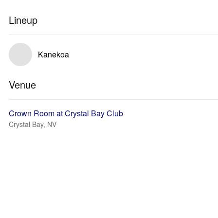
Lineup
Kanekoa
Venue
Crown Room at Crystal Bay Club
Crystal Bay, NV