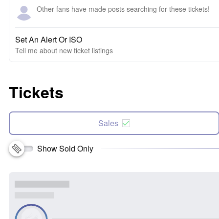
Other fans have made posts searching for these tickets!
Set An Alert Or ISO
Tell me about new ticket listings
Tickets
Sales
Show Sold Only