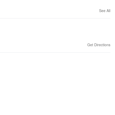
See All
Get Directions