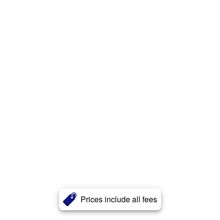
Prices include all fees