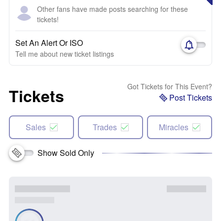
Other fans have made posts searching for these
tickets!
Set An Alert Or ISO
Tell me about new ticket listings
Got Tickets for This Event?
Tickets
Post Tickets
Sales
Trades
Miracles
Show Sold Only