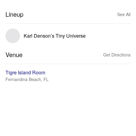
Lineup
See All
Karl Denson’s Tiny Universe
Venue
Get Directions
Tigre Island Room
Fernandina Beach, FL