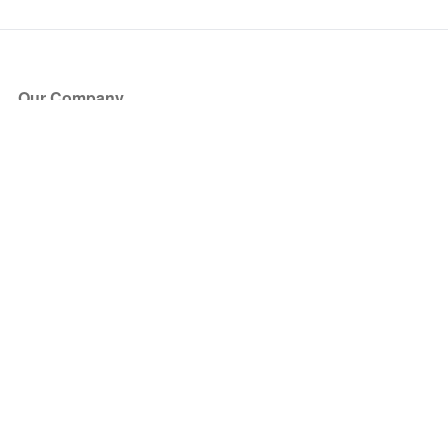
Our Company
About Us
Blog
Press
Partners
Become a Partner
Store
Have Questions?
How it Works
Face Value Policy
Verified Resale