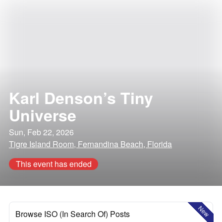
Karl Denson’s Tiny
Universe
Sun, Feb 22, 2026
Tigre Island Room, Fernandina Beach, Florida
This event has ended
New
Browse ISO (In Search Of) Posts