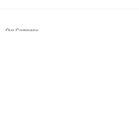
Our Company
About Us
Blog
Press
Partners
Become a Partner
Store
Have Questions?
How it Works
Face Value Policy
Verified Resale