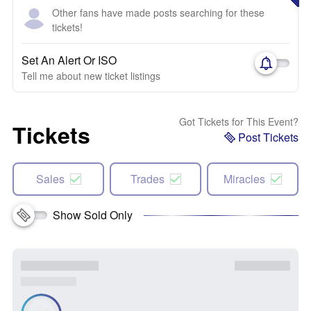
Other fans have made posts searching for these
tickets!
Set An Alert Or ISO
Tell me about new ticket listings
Got Tickets for This Event?
Tickets
Post Tickets
Sales
Trades
Miracles
Show Sold Only