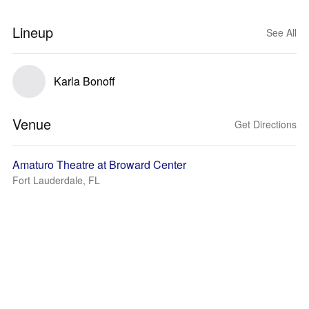
Lineup
See All
Karla Bonoff
Venue
Get Directions
Amaturo Theatre at Broward Center
Fort Lauderdale, FL