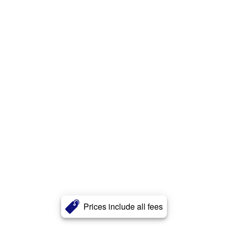
Prices include all fees