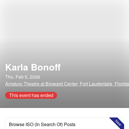
Karla Bonoff
Thu, Feb 5, 2026
Amaturo Theatre at Broward Center, Fort Lauderdale, Florida
This event has ended
New
Browse ISO (In Search Of) Posts