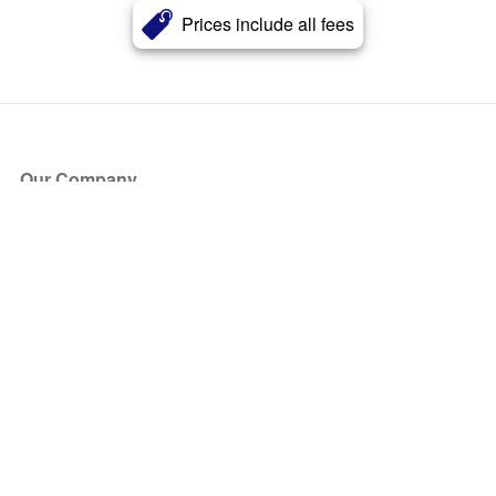
Prices include all fees
Our Company
About Us
Blog
Press
Partners
Become a Partner
Store
Have Questions?
How it Works