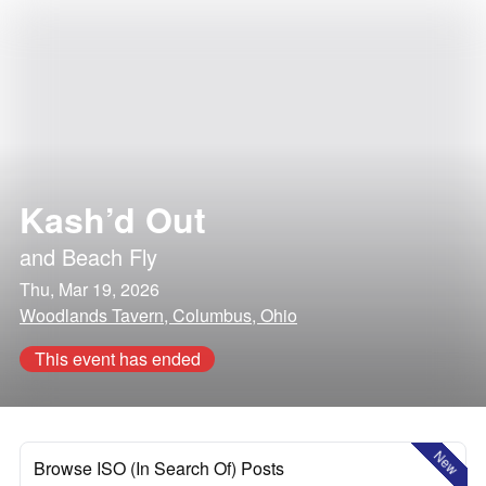
Kash’d Out
and
Beach Fly
Thu, Mar 19, 2026
Woodlands Tavern, Columbus, Ohio
This event has ended
New
Browse ISO (In Search Of) Posts