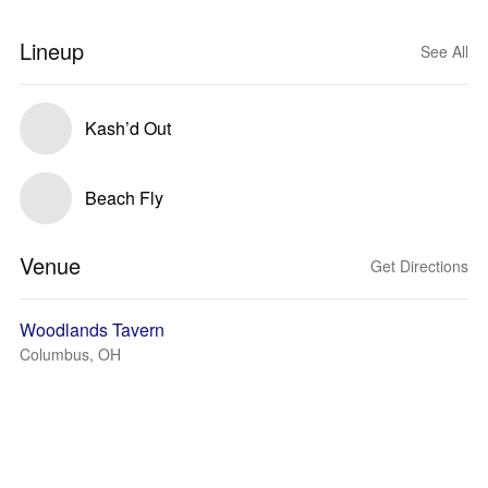
Lineup
See All
Kash’d Out
Beach Fly
Venue
Get Directions
Woodlands Tavern
Columbus, OH