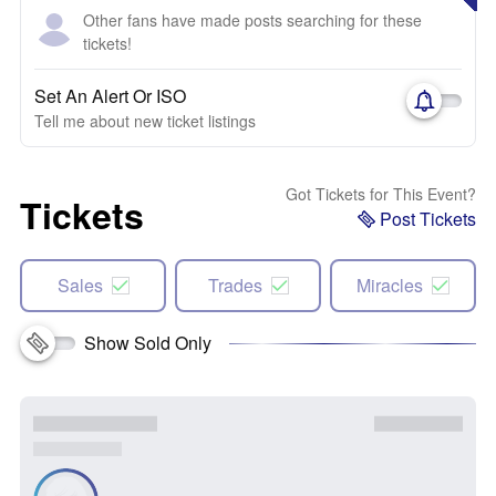
Other fans have made posts searching for these
tickets!
Set An Alert Or ISO
Tell me about new ticket listings
Got Tickets for This Event?
Tickets
Post Tickets
Sales
Trades
Miracles
Show Sold Only