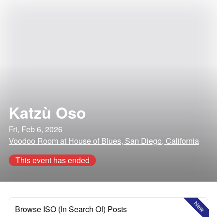
Katzù Oso
Fri, Feb 6, 2026
Voodoo Room at House of Blues, San Diego, California
This event has ended
New
Browse ISO (In Search Of) Posts