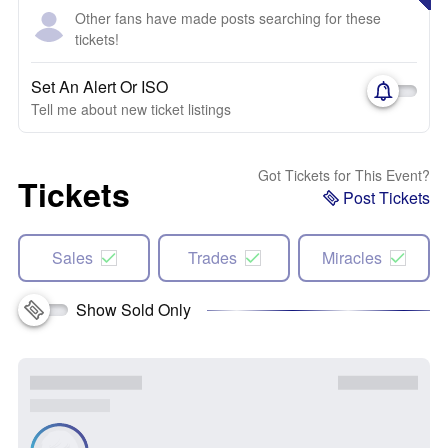
Other fans have made posts searching for these
tickets!
Set An Alert Or ISO
Tell me about new ticket listings
Got Tickets for This Event?
Tickets
Post Tickets
Sales
Trades
Miracles
Show Sold Only