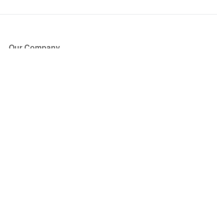
Our Company
About Us
Blog
Press
Partners
Become a Partner
Store
Have Questions?
How it Works
Face Value Policy
Verified Resale