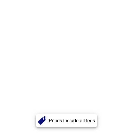
Prices include all fees