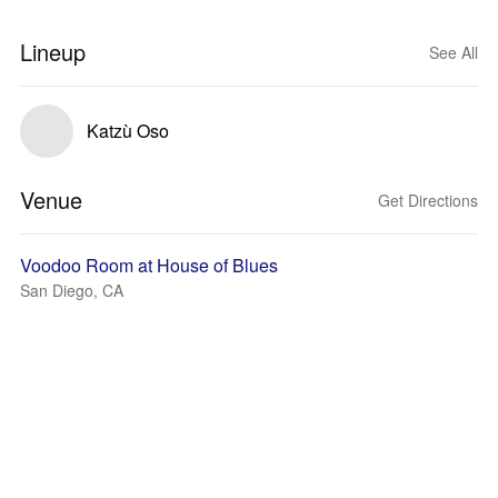
Lineup
See All
Katzù Oso
Venue
Get Directions
Voodoo Room at House of Blues
San Diego, CA