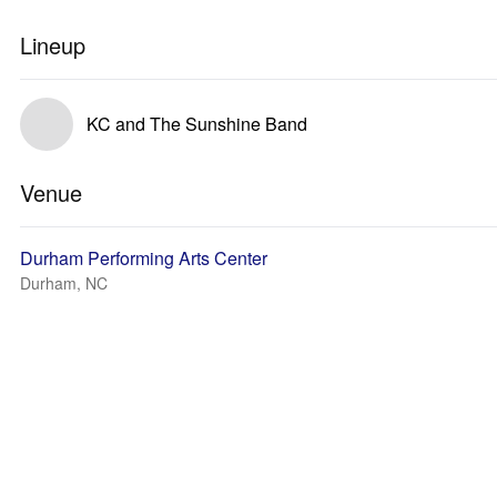
Lineup
KC and The Sunshine Band
Venue
Durham Performing Arts Center
Durham, NC