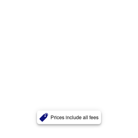
Prices include all fees