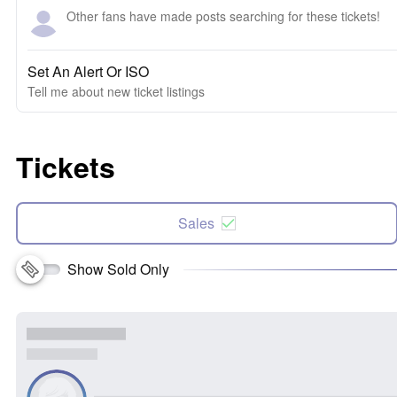
Other fans have made posts searching for these tickets!
Set An Alert Or ISO
Tell me about new ticket listings
Tickets
Sales
Show Sold Only