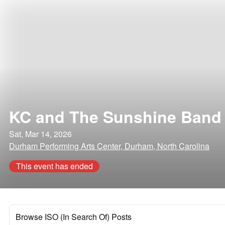
KC and The Sunshine Band
Sat, Mar 14, 2026
Durham Performing Arts Center, Durham, North Carolina
This event has ended
Browse ISO (In Search Of) Posts