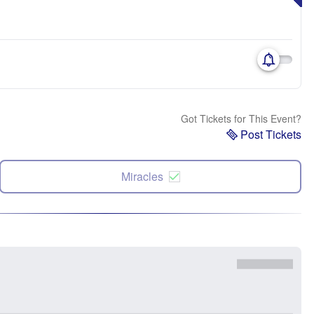
Got Tickets for This Event?
Post Tickets
Miracles