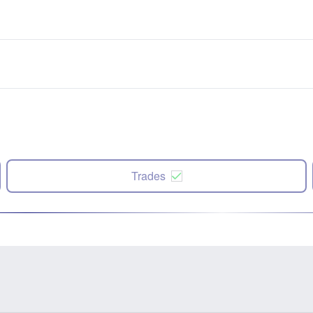
Trades