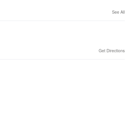
See All
Get Directions