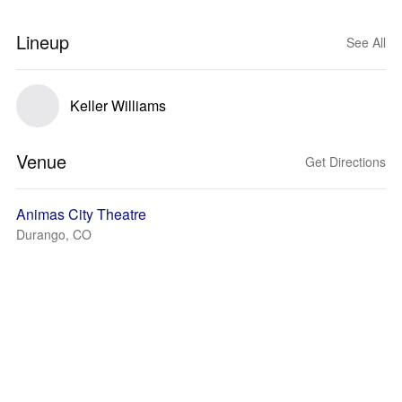
Lineup
See All
Keller Williams
Venue
Get Directions
Animas City Theatre
Durango, CO