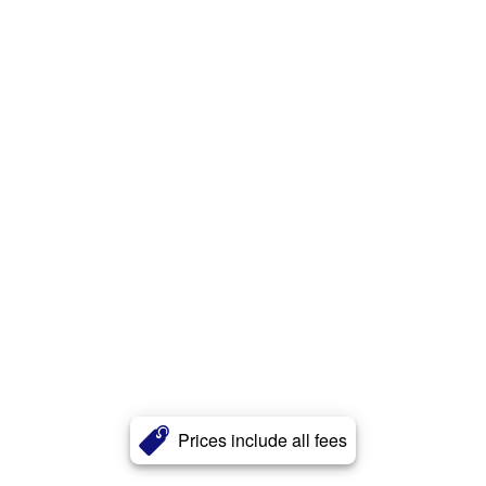
Prices include all fees