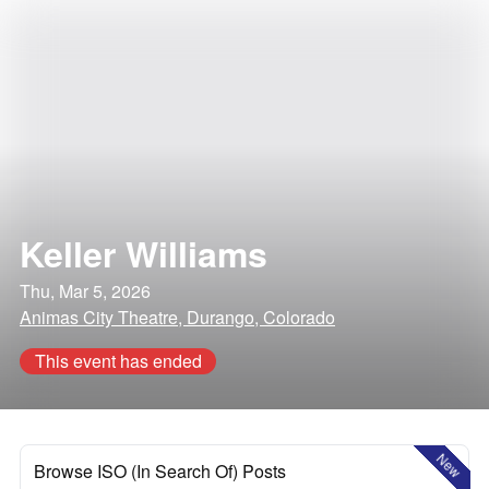
Keller Williams
Thu, Mar 5, 2026
Animas City Theatre, Durango, Colorado
This event has ended
New
Browse ISO (In Search Of) Posts