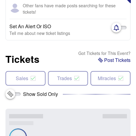
Other fans have made posts searching for these
tickets!
Set An Alert Or ISO
Tell me about new ticket listings
Got Tickets for This Event?
Tickets
Post Tickets
Sales
Trades
Miracles
Show Sold Only