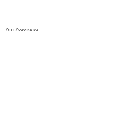
Our Company
About Us
Blog
Press
Partners
Become a Partner
Store
Have Questions?
How it Works
Face Value Policy
Verified Resale