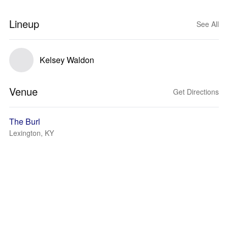
Lineup
See All
Kelsey Waldon
Venue
Get Directions
The Burl
Lexington, KY