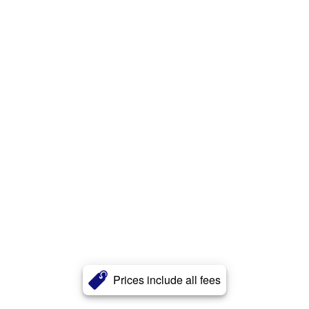
Prices include all fees