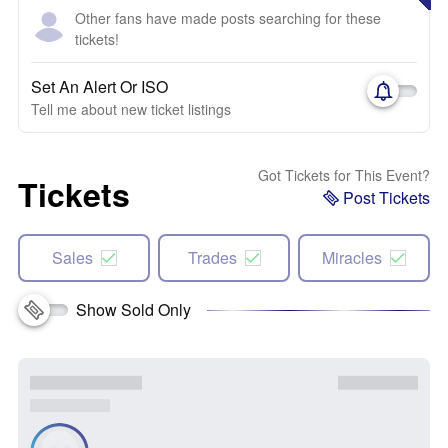
Other fans have made posts searching for these
tickets!
Set An Alert Or ISO
Tell me about new ticket listings
Got Tickets for This Event?
Tickets
Post Tickets
Sales
Trades
Miracles
Show Sold Only