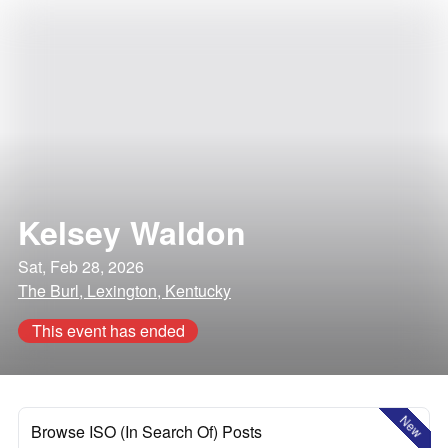
Kelsey Waldon
Sat, Feb 28, 2026
The Burl, Lexington, Kentucky
This event has ended
New
Browse ISO (In Search Of) Posts