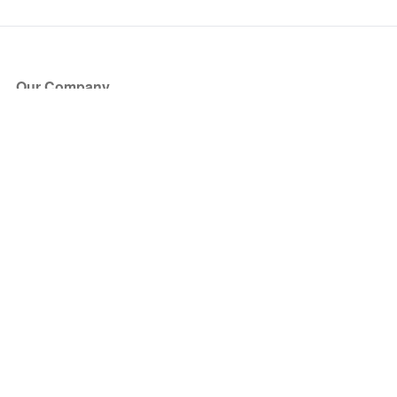
Our Company
About Us
Blog
Press
Partners
Become a Partner
Store
Have Questions?
How it Works
Face Value Policy
Verified Resale