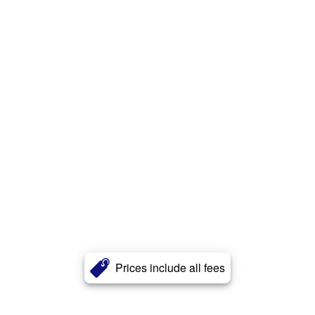
Prices include all fees