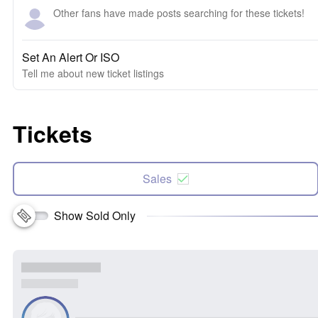
Other fans have made posts searching for these tickets!
Set An Alert Or ISO
Tell me about new ticket listings
Tickets
Sales
Show Sold Only