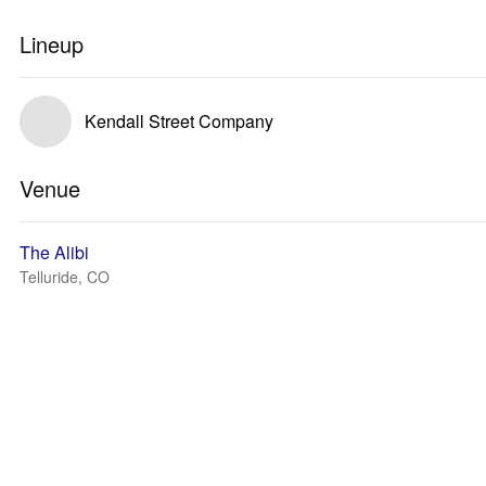
Lineup
Kendall Street Company
Venue
The Alibi
Telluride, CO