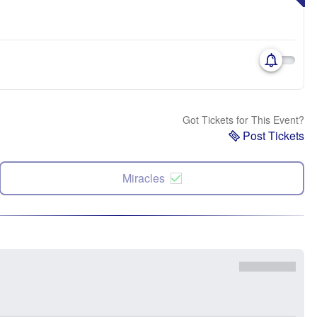
Got Tickets for This Event?
Post Tickets
Miracles