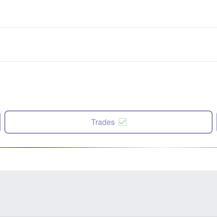
Trades