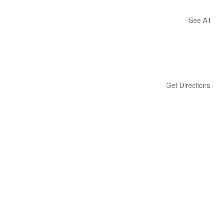
See All
Get Directions