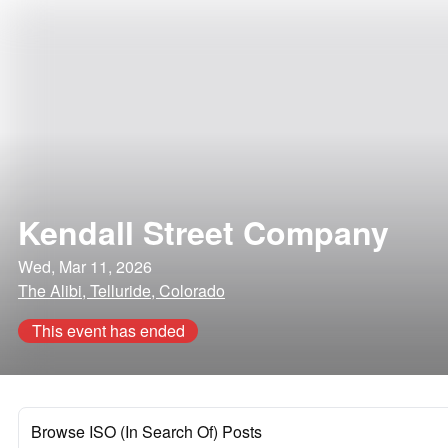
Kendall Street Company
Wed, Mar 11, 2026
The Alibi, Telluride, Colorado
This event has ended
Browse ISO (In Search Of) Posts