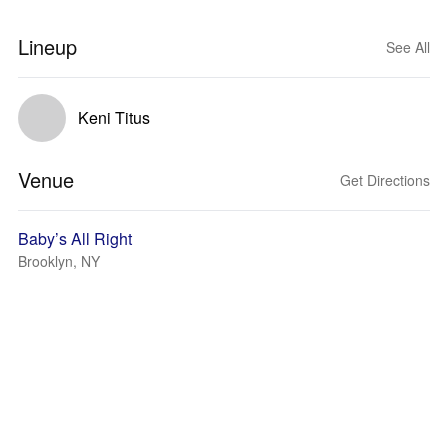
Lineup
See All
Keni Titus
Venue
Get Directions
Baby’s All Right
Brooklyn, NY