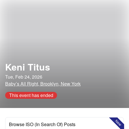
Keni Titus
Tue, Feb 24, 2026
Baby’s All Right, Brooklyn, New York
This event has ended
New
Browse ISO (In Search Of) Posts