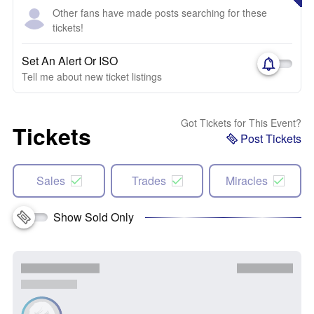
Other fans have made posts searching for these
tickets!
Set An Alert Or ISO
Tell me about new ticket listings
Got Tickets for This Event?
Tickets
Post Tickets
Sales
Trades
Miracles
Show Sold Only