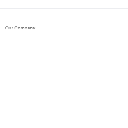
Our Company
About Us
Blog
Press
Partners
Become a Partner
Store
Have Questions?
How it Works
Face Value Policy
Verified Resale