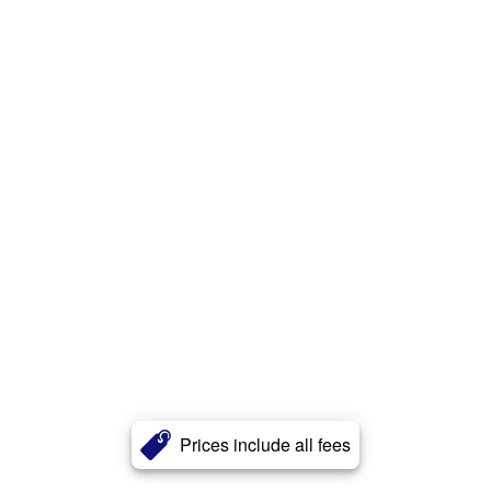
Prices include all fees