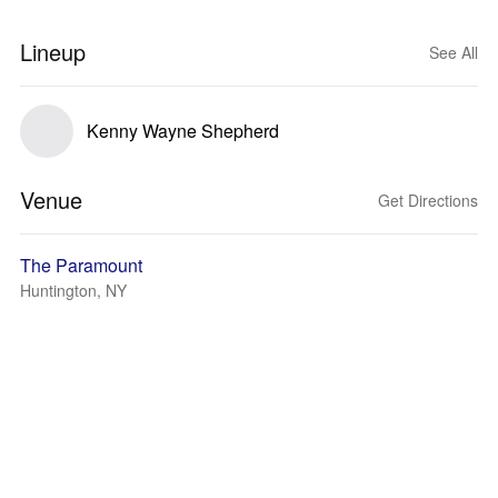
Lineup
See All
Kenny Wayne Shepherd
Venue
Get Directions
The Paramount
Huntington, NY