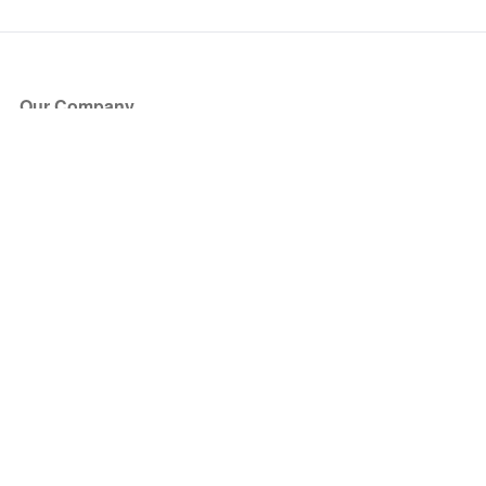
Our Company
About Us
Blog
Press
Partners
Become a Partner
Store
Have Questions?
How it Works
Face Value Policy
Verified Resale