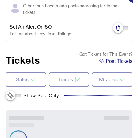
Other fans have made posts searching for these
tickets!
Set An Alert Or ISO
Tell me about new ticket listings
Got Tickets for This Event?
Tickets
Post Tickets
Sales
Trades
Miracles
Show Sold Only