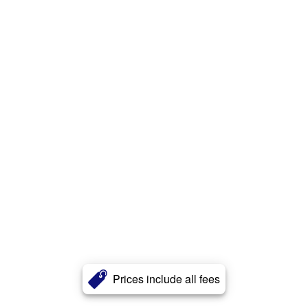
Prices include all fees