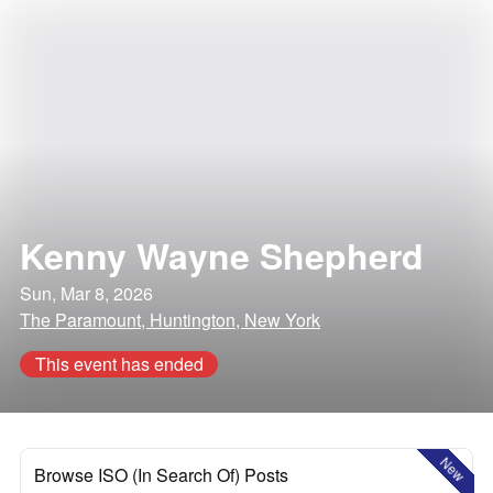
Kenny Wayne Shepherd
Sun, Mar 8, 2026
The Paramount, Huntington, New York
This event has ended
New
Browse ISO (In Search Of) Posts