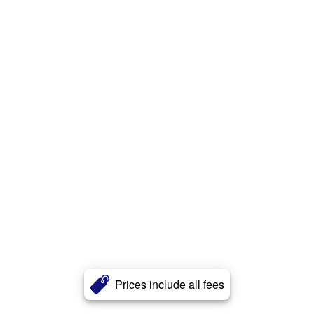
Prices include all fees