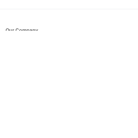
Our Company
About Us
Blog
Press
Partners
Become a Partner
Store
Have Questions?
How it Works
Face Value Policy
Verified Resale