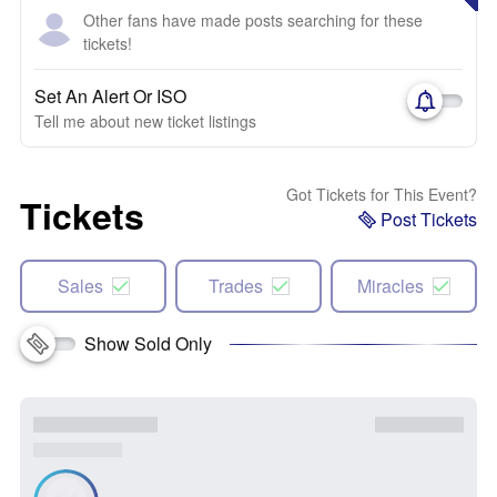
Other fans have made posts searching for these
tickets!
Set An Alert Or ISO
Tell me about new ticket listings
Got Tickets for This Event?
Tickets
Post Tickets
Sales
Trades
Miracles
Show Sold Only