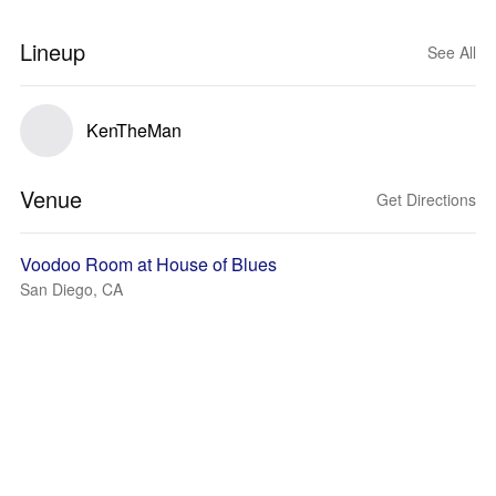
Lineup
See All
KenTheMan
Venue
Get Directions
Voodoo Room at House of Blues
San Diego, CA