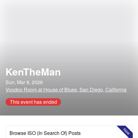
KenTheMan
Sun, Mar 8, 2026
Voodoo Room at House of Blues, San Diego, California
This event has ended
New
Browse ISO (In Search Of) Posts