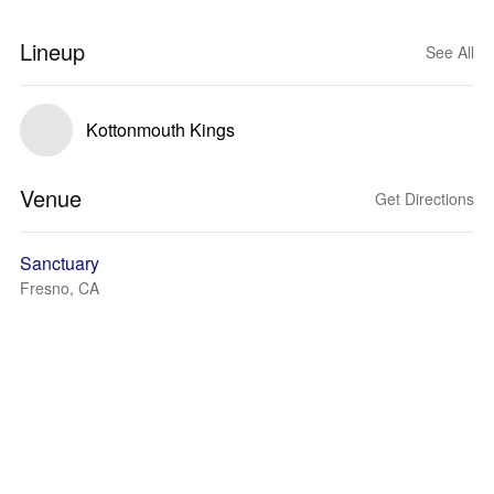
Lineup
See All
Kottonmouth Kings
Venue
Get Directions
Sanctuary
Fresno, CA