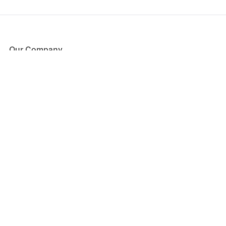
Our Company
About Us
Blog
Press
Partners
Become a Partner
Store
Have Questions?
How it Works
Face Value Policy
Verified Resale