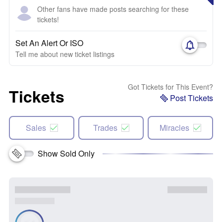
Other fans have made posts searching for these
tickets!
Set An Alert Or ISO
Tell me about new ticket listings
Got Tickets for This Event?
Tickets
Post Tickets
Sales
Trades
Miracles
Show Sold Only