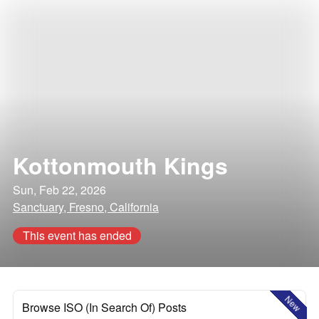
Kottonmouth Kings
Sun, Feb 22, 2026
Sanctuary, Fresno, California
This event has ended
New
Browse ISO (In Search Of) Posts