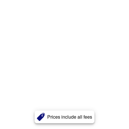
Prices include all fees