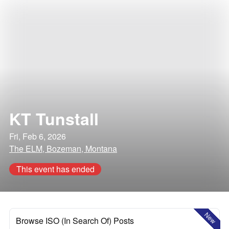
KT Tunstall
Fri, Feb 6, 2026
The ELM, Bozeman, Montana
This event has ended
New
Browse ISO (In Search Of) Posts