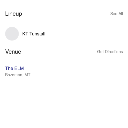
Lineup
See All
KT Tunstall
Venue
Get Directions
The ELM
Bozeman, MT