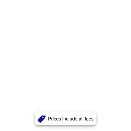
Prices include all fees