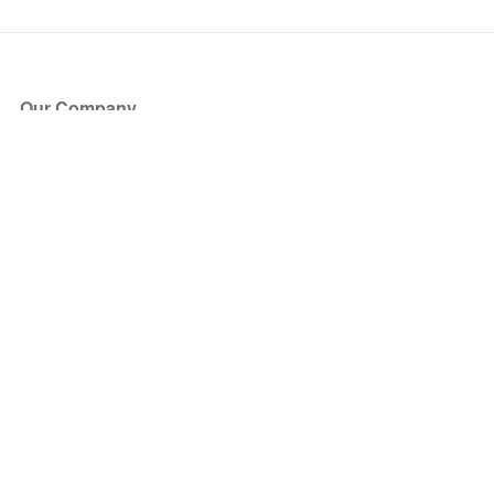
Our Company
About Us
Blog
Press
Partners
Become a Partner
Store
Have Questions?
How it Works
Face Value Policy
Verified Resale