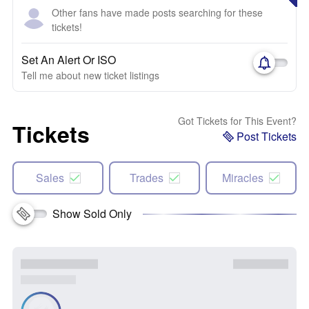
Other fans have made posts searching for these
tickets!
Set An Alert Or ISO
Tell me about new ticket listings
Got Tickets for This Event?
Tickets
Post Tickets
Sales
Trades
Miracles
Show Sold Only