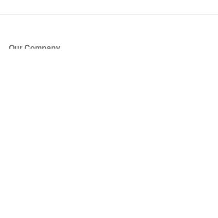
Our Company
About Us
Blog
Press
Partners
Become a Partner
Store
Have Questions?
How it Works
Face Value Policy
Verified Resale