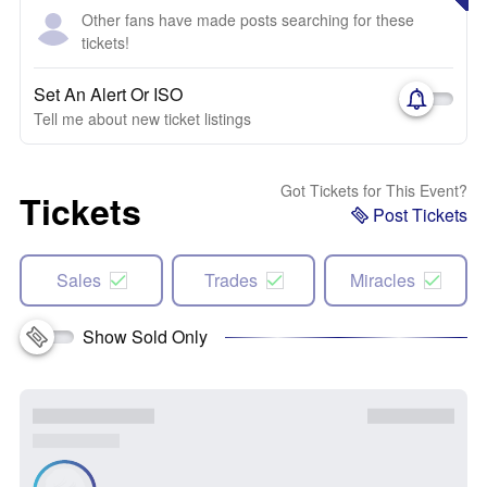
Other fans have made posts searching for these
tickets!
Set An Alert Or ISO
Tell me about new ticket listings
Got Tickets for This Event?
Tickets
Post Tickets
Sales
Trades
Miracles
Show Sold Only