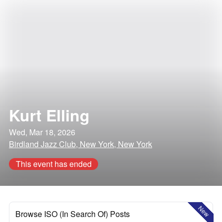
Kurt Elling
Wed, Mar 18, 2026
Birdland Jazz Club, New York, New York
This event has ended
New
Browse ISO (In Search Of) Posts