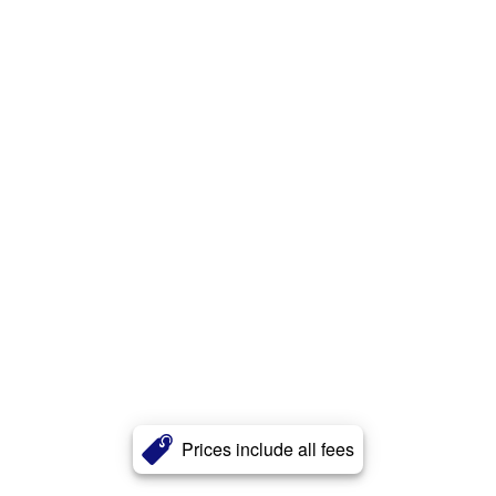
Prices include all fees