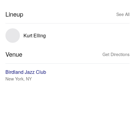
Lineup
See All
Kurt Elling
Venue
Get Directions
Birdland Jazz Club
New York, NY