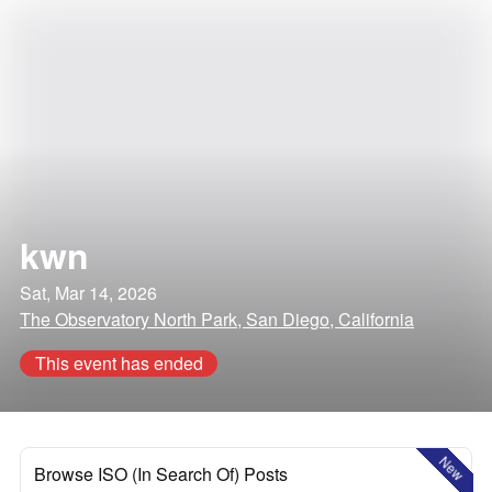
kwn
Sat, Mar 14, 2026
The Observatory North Park, San Diego, California
This event has ended
New
Browse ISO (In Search Of) Posts