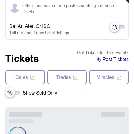
Other fans have made posts searching for these
tickets!
Set An Alert Or ISO
Tell me about new ticket listings
Got Tickets for This Event?
Tickets
Post Tickets
Sales
Trades
Miracles
Show Sold Only