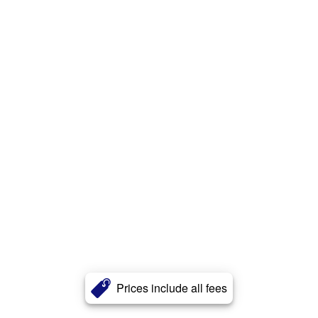
Prices include all fees