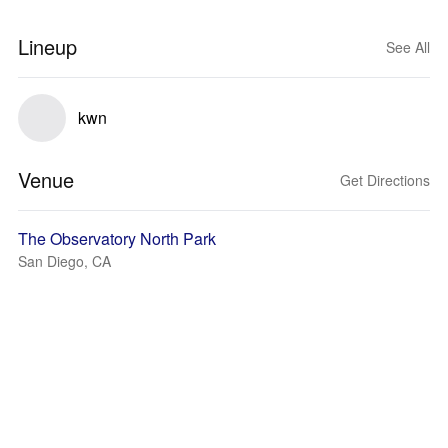
Lineup
See All
kwn
Venue
Get Directions
The Observatory North Park
San Diego, CA