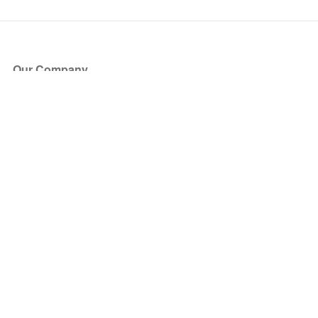
Our Company
About Us
Blog
Press
Partners
Become a Partner
Store
Have Questions?
How it Works
Face Value Policy
Verified Resale