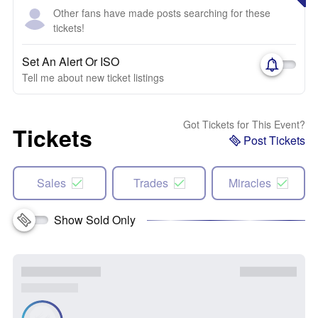
Other fans have made posts searching for these
tickets!
Set An Alert Or ISO
Tell me about new ticket listings
Got Tickets for This Event?
Tickets
Post Tickets
Sales
Trades
Miracles
Show Sold Only