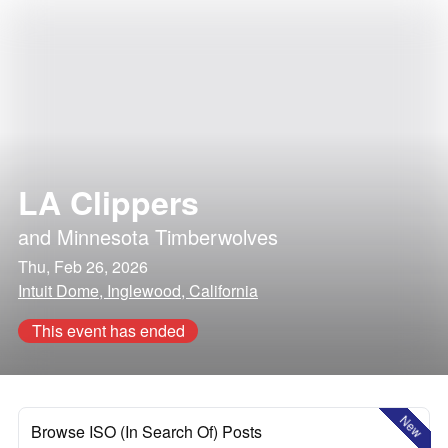
LA Clippers
and
Minnesota Timberwolves
Thu, Feb 26, 2026
Intuit Dome, Inglewood, California
This event has ended
New
Browse ISO (In Search Of) Posts