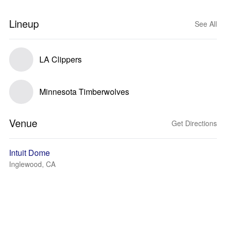
Lineup
See All
LA Clippers
Minnesota Timberwolves
Venue
Get Directions
Intuit Dome
Inglewood, CA