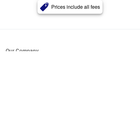
Prices include all fees
Our Company
About Us
Blog
Press
Partners
Become a Partner
Store
Have Questions?
How it Works