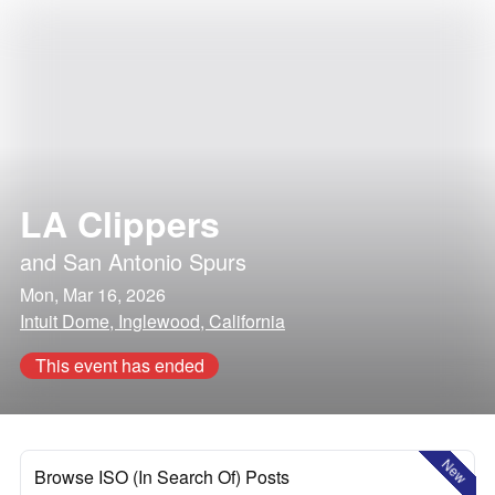
LA Clippers
and
San Antonio Spurs
Mon, Mar 16, 2026
Intuit Dome, Inglewood, California
This event has ended
New
Browse ISO (In Search Of) Posts