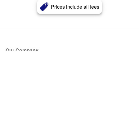
Prices include all fees
Our Company
About Us
Blog
Press
Partners
Become a Partner
Store
Have Questions?
How it Works