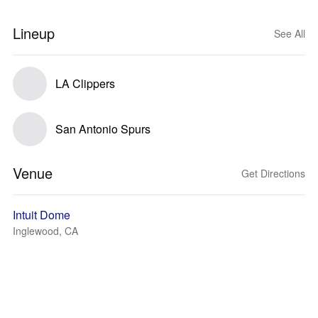
Lineup
See All
LA Clippers
San Antonio Spurs
Venue
Get Directions
Intuit Dome
Inglewood, CA