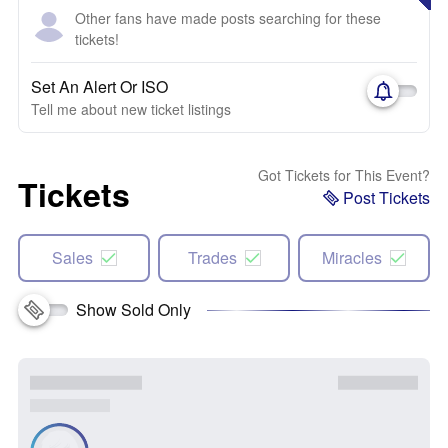
Other fans have made posts searching for these
tickets!
Set An Alert Or ISO
Tell me about new ticket listings
Got Tickets for This Event?
Tickets
Post Tickets
Sales
Trades
Miracles
Show Sold Only