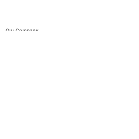
Our Company
About Us
Blog
Press
Partners
Become a Partner
Store
Have Questions?
How it Works
Face Value Policy
Verified Resale