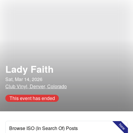
Lady Faith
Sat, Mar 14, 2026
Club Vinyl, Denver, Colorado
This event has ended
New
Browse ISO (In Search Of) Posts