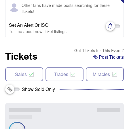
Other fans have made posts searching for these
tickets!
Set An Alert Or ISO
Tell me about new ticket listings
Got Tickets for This Event?
Tickets
Post Tickets
Sales
Trades
Miracles
Show Sold Only