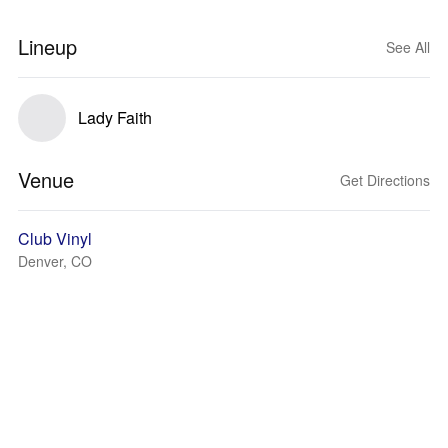
Lineup
See All
Lady Faith
Venue
Get Directions
Club Vinyl
Denver, CO