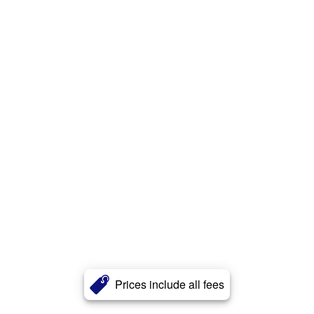
Prices include all fees