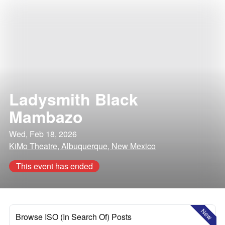
Ladysmith Black
Mambazo
Wed, Feb 18, 2026
KiMo Theatre, Albuquerque, New Mexico
This event has ended
New
Browse ISO (In Search Of) Posts