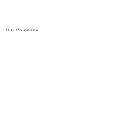
Our Company
About Us
Blog
Press
Partners
Become a Partner
Store
Have Questions?
How it Works
Face Value Policy
Verified Resale