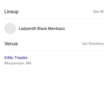
Lineup
See All
Ladysmith Black Mambazo
Venue
Get Directions
KiMo Theatre
Albuquerque, NM