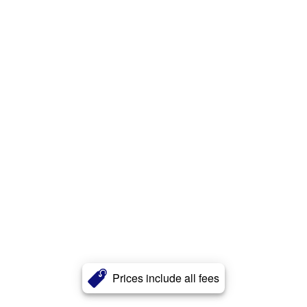
Prices include all fees