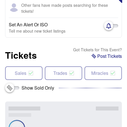
Other fans have made posts searching for these
tickets!
Set An Alert Or ISO
Tell me about new ticket listings
Got Tickets for This Event?
Tickets
Post Tickets
Sales
Trades
Miracles
Show Sold Only