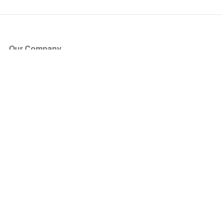
Our Company
About Us
Blog
Press
Partners
Become a Partner
Store
Have Questions?
How it Works
Face Value Policy
Verified Resale