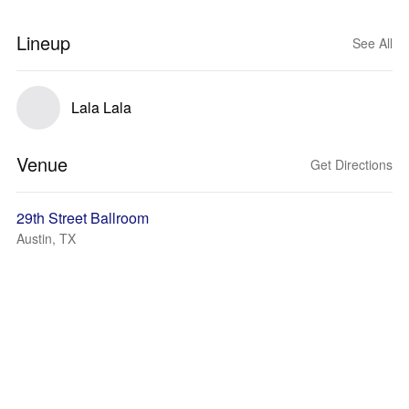
Lineup
See All
Lala Lala
Venue
Get Directions
29th Street Ballroom
Austin, TX