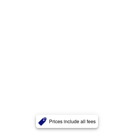
Prices include all fees