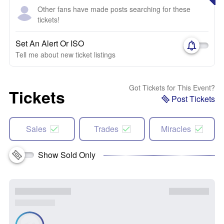
Other fans have made posts searching for these
tickets!
Set An Alert Or ISO
Tell me about new ticket listings
Got Tickets for This Event?
Tickets
Post Tickets
Sales
Trades
Miracles
Show Sold Only