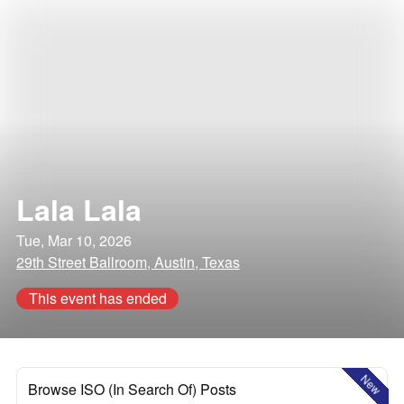
Lala Lala
Tue, Mar 10, 2026
29th Street Ballroom, Austin, Texas
This event has ended
New
Browse ISO (In Search Of) Posts