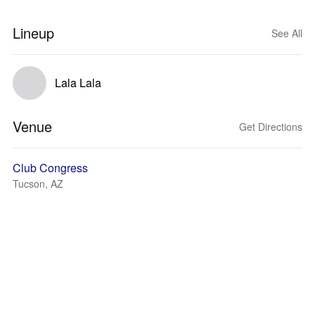
Lineup
See All
Lala Lala
Venue
Get Directions
Club Congress
Tucson, AZ