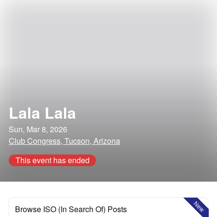
Lala Lala
Sun, Mar 8, 2026
Club Congress, Tucson, Arizona
This event has ended
New
Browse ISO (In Search Of) Posts