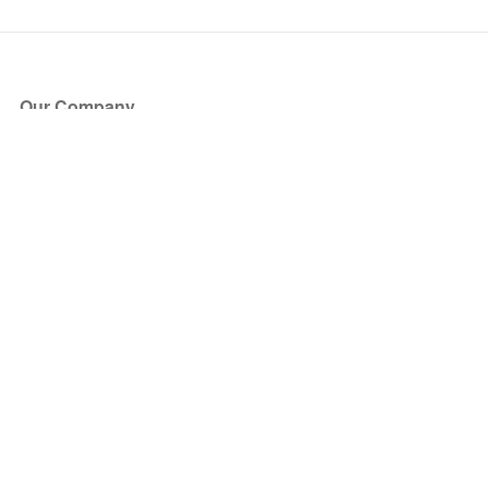
Our Company
About Us
Blog
Press
Partners
Become a Partner
Store
Have Questions?
How it Works
Face Value Policy
Verified Resale