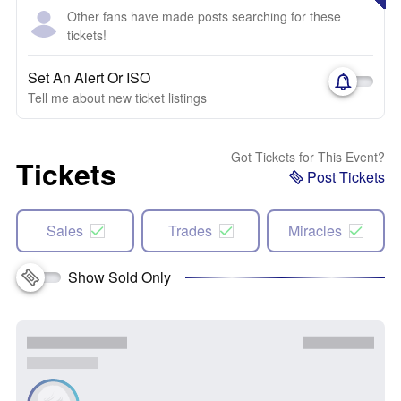
Other fans have made posts searching for these
tickets!
Set An Alert Or ISO
Tell me about new ticket listings
Got Tickets for This Event?
Tickets
Post Tickets
Sales
Trades
Miracles
Show Sold Only