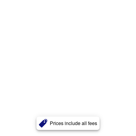
Prices include all fees