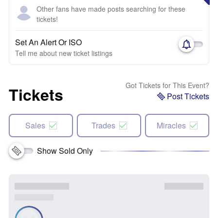
Other fans have made posts searching for these
tickets!
Set An Alert Or ISO
Tell me about new ticket listings
Got Tickets for This Event?
Tickets
Post Tickets
Sales
Trades
Miracles
Show Sold Only