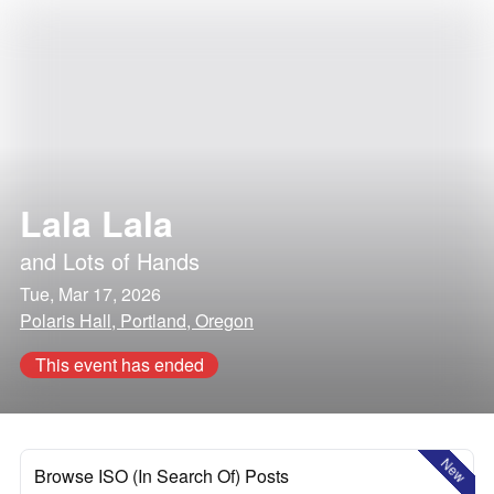
Lala Lala
and
Lots of Hands
Tue, Mar 17, 2026
Polaris Hall, Portland, Oregon
This event has ended
New
Browse ISO (In Search Of) Posts