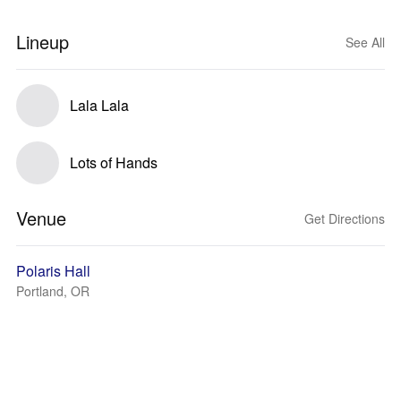
Lineup
See All
Lala Lala
Lots of Hands
Venue
Get Directions
Polaris Hall
Portland, OR