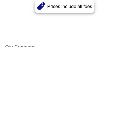
Prices include all fees
Our Company
About Us
Blog
Press
Partners
Become a Partner
Store
Have Questions?
How it Works