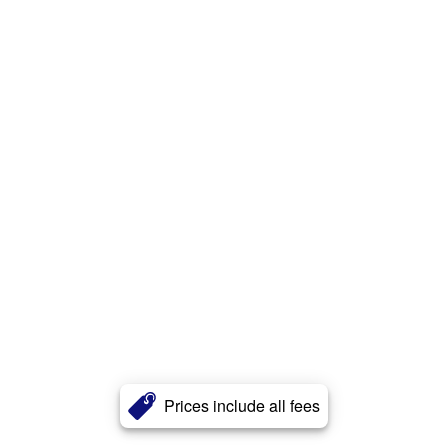
Prices include all fees