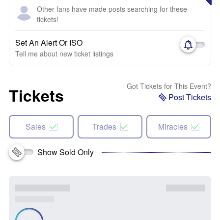
Other fans have made posts searching for these
tickets!
Set An Alert Or ISO
Tell me about new ticket listings
Got Tickets for This Event?
Tickets
Post Tickets
Sales
Trades
Miracles
Show Sold Only