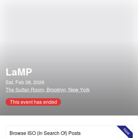
LaMP
Sat, Feb 28, 2026
The Sultan Room, Brooklyn, New York
This event has ended
New
Browse ISO (In Search Of) Posts