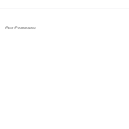
Our Company
About Us
Blog
Press
Partners
Become a Partner
Store
Have Questions?
How it Works
Face Value Policy
Verified Resale