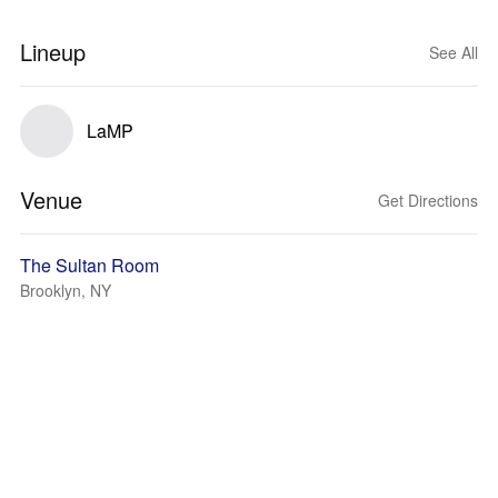
Lineup
See All
LaMP
Venue
Get Directions
The Sultan Room
Brooklyn, NY