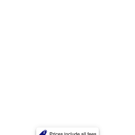
Prices include all fees