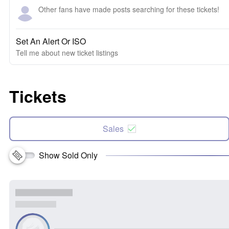
Other fans have made posts searching for these tickets!
Set An Alert Or ISO
Tell me about new ticket listings
Tickets
Sales
Show Sold Only