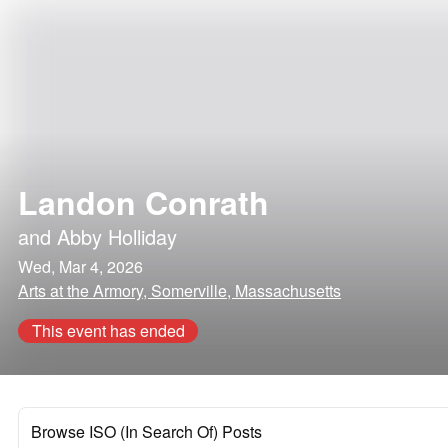
Landon Conrath
and
Abby Holliday
Wed, Mar 4, 2026
Arts at the Armory, Somerville, Massachusetts
This event has ended
Browse ISO (In Search Of) Posts