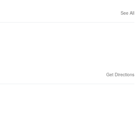
See All
Get Directions