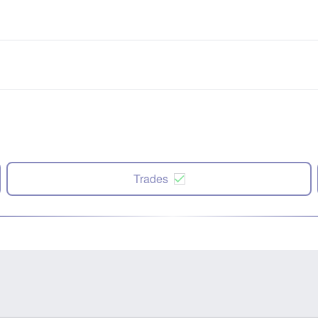
Trades