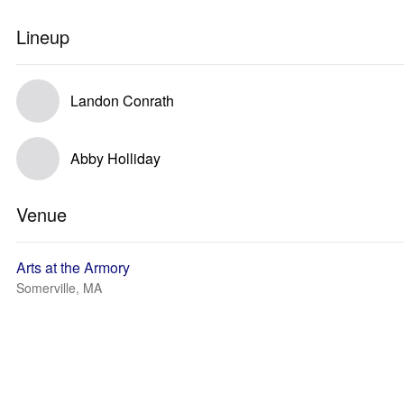
Lineup
Landon Conrath
Abby Holliday
Venue
Arts at the Armory
Somerville, MA