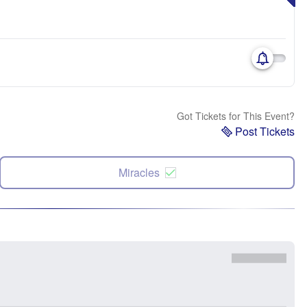
Got Tickets for This Event?
Post Tickets
Miracles